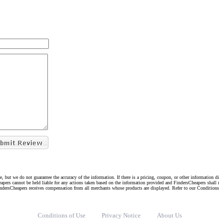
e, but we do not guarantee the accuracy of the information. If there is a pricing, coupon, or other information 
eapers cannot be held liable for any actions taken based on the information provided and FindersCheapers shall 
indersCheapers receives compensation from all merchants whose products are displayed. Refer to our Condition
Conditions of Use
Privacy Notice
About Us