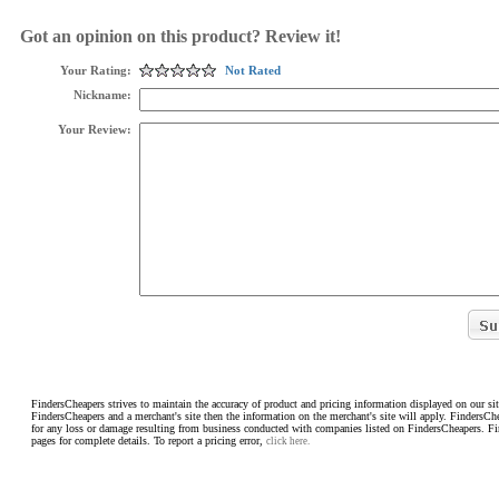
Got an opinion on this product? Review it!
Your Rating:
Not Rated
Nickname:
Your Review:
FindersCheapers strives to maintain the accuracy of product and pricing information displayed on our sit
FindersCheapers and a merchant's site then the information on the merchant's site will apply. FindersCh
for any loss or damage resulting from business conducted with companies listed on FindersCheapers. F
pages for complete details. To report a pricing error,
click here.