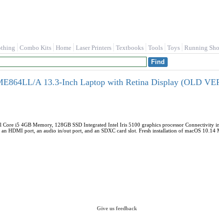
othing
Combo Kits
Home
Laser Printers
Textbooks
Tools
Toys
Running Sho
E864LL/A 13.3-Inch Laptop with Retina Display (OLD V
l Core i5 4GB Memory, 128GB SSD Integrated Intel Iris 5100 graphics processor Connectivity in
, an HDMI port, an audio in/out port, and an SDXC card slot. Fresh installation of macOS 10.1
Give us feedback