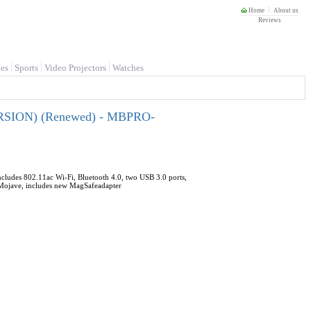
Home
About us
Reviews
es
Sports
Video Projectors
Watches
ERSION) (Renewed) - MBPRO-
cludes 802.11ac Wi-Fi, Bluetooth 4.0, two USB 3.0 ports,
4 Mojave, includes new MagSafeadapter