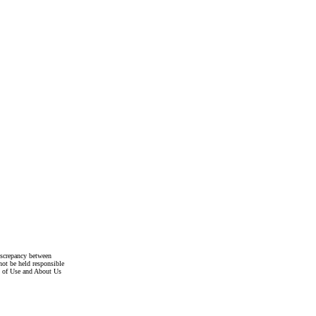
discrepancy between
not be held responsible
s of Use and About Us