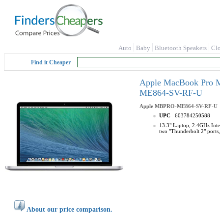
Auto
Baby
Bluetooth Speakers
Cl
Find it Cheaper
Apple MacBook Pro M
ME864-SV-RF-U
Apple
MBPRO-ME864-SV-RF-U
UPC
603784250588
13.3" Laptop, 2.4GHz Inte
two "Thunderbolt 2" ports
About our price comparison.