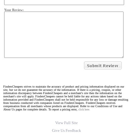
Your Review:
FindersCheapers strives to maintain the accuracy of product and pricing information displayed on our
site, but we do not guarantee the accuracy of the information. If there is a pricing, coupon, or other
information discrepancy between FindersCheapers and a merchant's site then the information on the
merchant's site will apply. FindersCheapers cannot be held liable for any actions taken based on the
information provided and FindersCheapers shall not be held responsible for any loss or damage resulting
from business conducted with companies listed on FindersCheapers. FindersCheapers receives
compensation from all merchants whose products are displayed. Refer to our Conditions of Use and
About Us pages for complete details. To report a pricing error,
click here.
View Full Site
Give Us Feedback