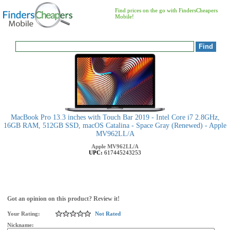
Find prices on the go with FindersCheapers
Mobile!
MacBook Pro 13.3 inches with Touch Bar 2019 - Intel Core i7 2.8GHz,
16GB RAM, 512GB SSD, macOS Catalina - Space Gray (Renewed) - Apple
MV962LL/A
Apple
MV962LL/A
UPC:
617445243253
Got an opinion on this product? Review it!
Your Rating:
Not Rated
Nickname: