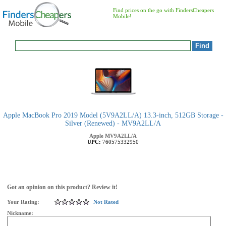
Find prices on the go with FindersCheapers
Mobile!
Apple MacBook Pro 2019 Model (5V9A2LL/A) 13.3-inch, 512GB Storage -
Silver (Renewed) - MV9A2LL/A
Apple
MV9A2LL/A
UPC:
760575332950
Got an opinion on this product? Review it!
Your Rating:
Not Rated
Nickname: