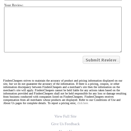
Your Review:
FindersCheapers strives to maintain the accuracy of product and pricing information displayed on our
site, but we do not guarantee the accuracy of the information. If there is a pricing, coupon, or other
information discrepancy between FindersCheapers and a merchant's site then the information on the
merchant's site will apply. FindersCheapers cannot be held liable for any actions taken based on the
information provided and FindersCheapers shall not be held responsible for any loss or damage resulting
from business conducted with companies listed on FindersCheapers. FindersCheapers receives
compensation from all merchants whose products are displayed. Refer to our Conditions of Use and
About Us pages for complete details. To report a pricing error,
click here.
View Full Site
Give Us Feedback