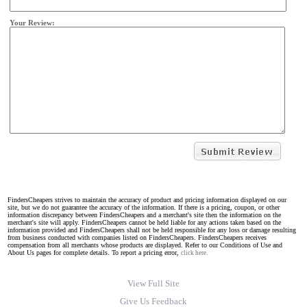
Your Review:
FindersCheapers strives to maintain the accuracy of product and pricing information displayed on our
site, but we do not guarantee the accuracy of the information. If there is a pricing, coupon, or other
information discrepancy between FindersCheapers and a merchant's site then the information on the
merchant's site will apply. FindersCheapers cannot be held liable for any actions taken based on the
information provided and FindersCheapers shall not be held responsible for any loss or damage resulting
from business conducted with companies listed on FindersCheapers. FindersCheapers receives
compensation from all merchants whose products are displayed. Refer to our Conditions of Use and
About Us pages for complete details. To report a pricing error,
click here.
View Full Site
Give Us Feedback