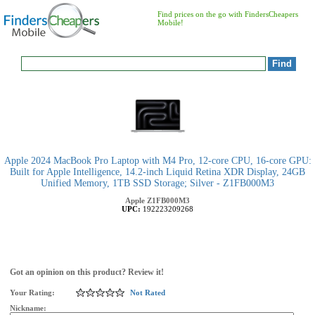
Find prices on the go with FindersCheapers
Mobile!
Apple 2024 MacBook Pro Laptop with M4 Pro, 12‑core CPU, 16‑core GPU:
Built for Apple Intelligence, 14.2-inch Liquid Retina XDR Display, 24GB
Unified Memory, 1TB SSD Storage; Silver - Z1FB000M3
Apple
Z1FB000M3
UPC:
192223209268
Got an opinion on this product? Review it!
Your Rating:
Not Rated
Nickname: