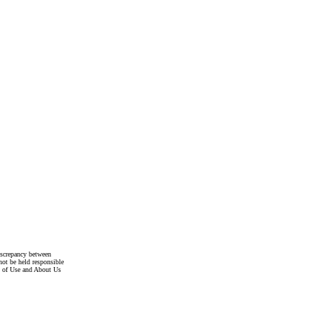
discrepancy between
not be held responsible
s of Use and About Us