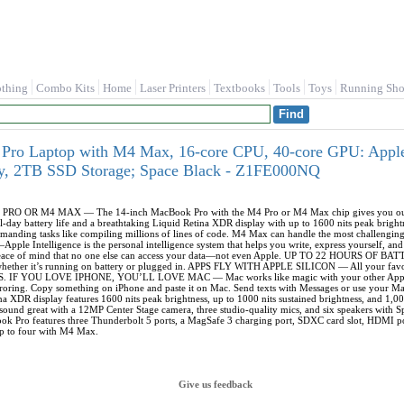
othing
Combo Kits
Home
Laser Printers
Textbooks
Tools
Toys
Running Sho
ro Laptop with M4 Max, 16‑core CPU, 40‑core GPU: Apple In
, 2TB SSD Storage; Space Black - Z1FE000NQ
OR M4 MAX — The 14-inch MacBook Pro with the M4 Pro or M4 Max chip gives you outrage
all-day battery life and a breathtaking Liquid Retina XDR display with up to 1600 nits peak b
emanding tasks like compiling millions of lines of code. M4 Max can handle the most challengin
Intelligence is the personal intelligence system that helps you write, express yourself, and 
u peace of mind that no one else can access your data—not even Apple. UP TO 22 HOURS OF B
hether it’s running on battery or plugged in. APPS FLY WITH APPLE SILICON — All your favor
cOS. IF YOU LOVE IPHONE, YOU’LL LOVE MAC — Mac works like magic with your other Apple 
roring. Copy something on iPhone and paste it on Mac. Send texts with Messages or use you
ina XDR display features 1600 nits peak brightness, up to 1000 nits sustained brightness,
 sound great with a 12MP Center Stage camera, three studio-quality mics, and six speakers wit
ro features three Thunderbolt 5 ports, a MagSafe 3 charging port, SDXC card slot, HDMI port
up to four with M4 Max.
Give us feedback