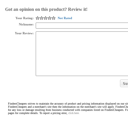
Got an opinion on this product? Review it!
Your Rating:
Not Rated
Nickname:
Your Review:
FindersCheapers strives to maintain the accuracy of product and pricing information displayed on our sit
FindersCheapers and a merchant's site then the information on the merchant's site will apply. FindersCh
for any loss or damage resulting from business conducted with companies listed on FindersCheapers. F
pages for complete details. To report a pricing error,
click here.