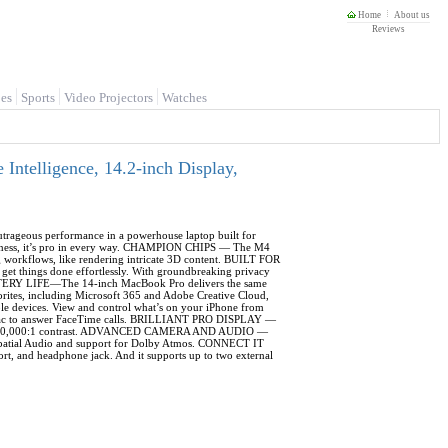
Home
About us
Reviews
es
Sports
Video Projectors
Watches
telligence, 14.2-inch Display,
ous performance in a powerhouse laptop built for
rightness, it’s pro in every way. CHAMPION CHIPS — The M4
g workflows, like rendering intricate 3D content. BUILT FOR
get things done effortlessly. With groundbreaking privacy
ATTERY LIFE—The 14-inch MacBook Pro delivers the same
ites, including Microsoft 365 and Adobe Creative Cloud,
devices. View and control what’s on your iPhone from
r Mac to answer FaceTime calls. BRILLIANT PRO DISPLAY —
 and 1,000,000:1 contrast. ADVANCED CAMERA AND AUDIO —
h Spatial Audio and support for Dolby Atmos. CONNECT IT
, and headphone jack. And it supports up to two external