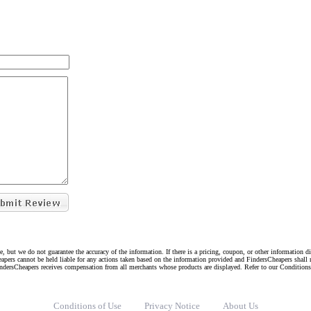
e, but we do not guarantee the accuracy of the information. If there is a pricing, coupon, or other information 
eapers cannot be held liable for any actions taken based on the information provided and FindersCheapers shall 
indersCheapers receives compensation from all merchants whose products are displayed. Refer to our Condition
Conditions of Use
Privacy Notice
About Us