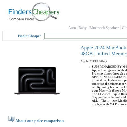
Auto
Baby
Bluetooth Speakers
Cl
Find it Cheaper
Apple 2024 MacBook P
48GB Unified Memory
Apple
Z1FE000NQ
SUPERCHARGED BY M4 PRO 
Apple Intelligence. With 
Pro chip blazes through d
APPLE INTELLIGENCE—Apple 
protections, it gives yo
exceptional performance w
run lightning fast in ma
your Mac with iPhone Mir
The 14.2-inch Liquid Ret
Stay perfectly framed and
ALL—The 14-inch MacBook P
displays with M4 Pro, or 
About our price comparison.