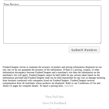
Your Review:
FindersCheapers strives to maintain the accuracy of product and pricing information displayed on our
site, but we do not guarantee the accuracy of the information. If there is a pricing, coupon, or other
information discrepancy between FindersCheapers and a merchant's site then the information on the
merchant's site will apply. FindersCheapers cannot be held liable for any actions taken based on the
information provided and FindersCheapers shall not be held responsible for any loss or damage resulting
from business conducted with companies listed on FindersCheapers. FindersCheapers receives
compensation from all merchants whose products are displayed. Refer to our Conditions of Use and
About Us pages for complete details. To report a pricing error,
click here.
View Full Site
Give Us Feedback