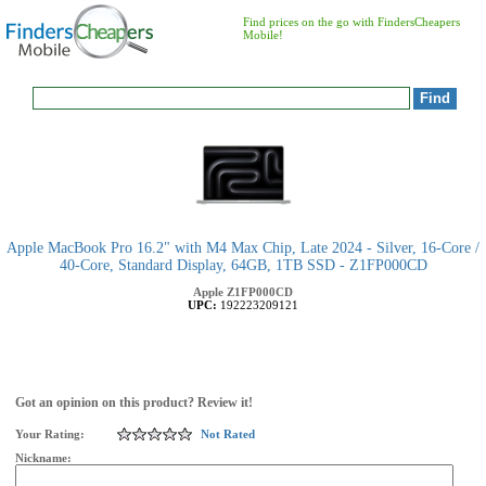
Find prices on the go with FindersCheapers
Mobile!
Apple MacBook Pro 16.2" with M4 Max Chip, Late 2024 - Silver, 16-Core /
40-Core, Standard Display, 64GB, 1TB SSD - Z1FP000CD
Apple
Z1FP000CD
UPC:
192223209121
Got an opinion on this product? Review it!
Your Rating:
Not Rated
Nickname: