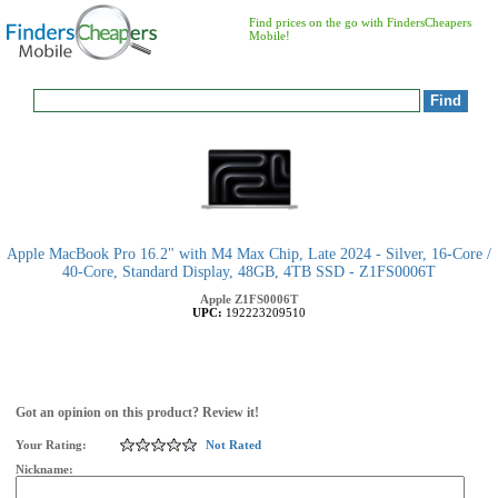
Find prices on the go with FindersCheapers
Mobile!
Apple MacBook Pro 16.2" with M4 Max Chip, Late 2024 - Silver, 16-Core /
40-Core, Standard Display, 48GB, 4TB SSD - Z1FS0006T
Apple
Z1FS0006T
UPC:
192223209510
Got an opinion on this product? Review it!
Your Rating:
Not Rated
Nickname: