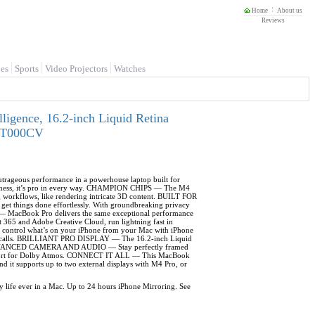
Home
About us
Reviews
es
Sports
Video Projectors
Watches
igence, 16.2-inch Liquid Retina
1FT000CV
ous performance in a powerhouse laptop built for
rightness, it’s pro in every way. CHAMPION CHIPS — The M4
g workflows, like rendering intricate 3D content. BUILT FOR
get things done effortlessly. With groundbreaking privacy
 — MacBook Pro delivers the same exceptional performance
365 and Adobe Creative Cloud, run lightning fast in
ntrol what’s on your iPhone from your Mac with iPhone
ime calls. BRILLIANT PRO DISPLAY — The 16.2-inch Liquid
ast. ADVANCED CAMERA AND AUDIO — Stay perfectly framed
 support for Dolby Atmos. CONNECT IT ALL — This MacBook
 it supports up to two external displays with M4 Pro, or
y life ever in a Mac. Up to 24 hours iPhone Mirroring. See