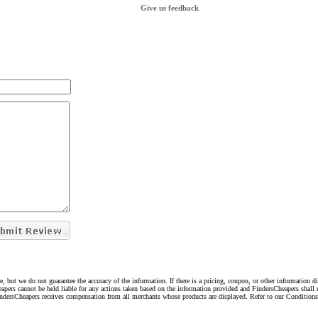
Give us feedback
e, but we do not guarantee the accuracy of the information. If there is a pricing, coupon, or other information 
eapers cannot be held liable for any actions taken based on the information provided and FindersCheapers shall 
indersCheapers receives compensation from all merchants whose products are displayed. Refer to our Condition