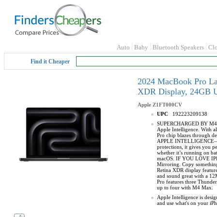
Auto
Baby
Bluetooth Speakers
Cl
Find it Cheaper
2024 MacBook Pro Lapt
XDR Display, 24GB U
Apple
Z1FT000CV
UPC
192223209138
SUPERCHARGED BY M4 PRO 
Apple Intelligence. With 
Pro chip blazes through d
APPLE INTELLIGENCE—Apple 
protections, it gives yo
whether it’s running on b
macOS. IF YOU LOVE IPHO
Mirroring. Copy somethin
Retina XDR display featu
and sound great with a 12
Pro features three Thunder
up to four with M4 Max.
Apple Intelligence is desi
and use what's on your iP