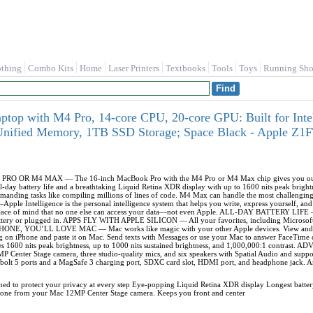
othing
Combo Kits
Home
Laser Printers
Textbooks
Tools
Toys
Running Sho
op with M4 Pro, 14‑core CPU, 20‑core GPU: Built for Intell
nified Memory, 1TB SSD Storage; Space Black - Apple Z
OR M4 MAX — The 16-inch MacBook Pro with the M4 Pro or M4 Max chip gives you outrage
all-day battery life and a breathtaking Liquid Retina XDR display with up to 1600 nits peak b
emanding tasks like compiling millions of lines of code. M4 Max can handle the most challengin
Intelligence is the personal intelligence system that helps you write, express yourself, and 
u peace of mind that no one else can access your data—not even Apple. ALL-DAY BATTERY LIFE
attery or plugged in. APPS FLY WITH APPLE SILICON — All your favorites, including Microsoft 
NE, YOU’LL LOVE MAC — Mac works like magic with your other Apple devices. View and co
g on iPhone and paste it on Mac. Send texts with Messages or use your Mac to answer FaceT
res 1600 nits peak brightness, up to 1000 nits sustained brightness, and 1,000,000:1 contr
MP Center Stage camera, three studio-quality mics, and six speakers with Spatial Audio and
bolt 5 ports and a MagSafe 3 charging port, SDXC card slot, HDMI port, and headphone jack. And
gned to protect your privacy at every step Eye-popping Liquid Retina XDR display Longest batter
hone from your Mac 12MP Center Stage camera. Keeps you front and center