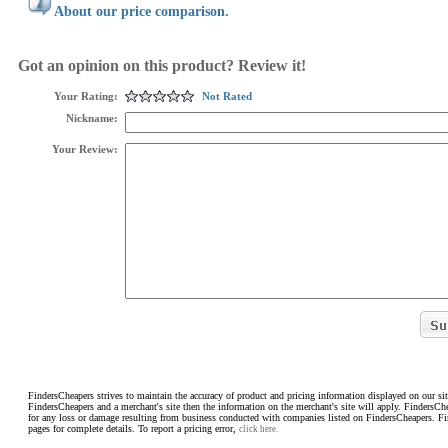
About our price comparison.
Got an opinion on this product? Review it!
Your Rating:
Not Rated
Nickname:
Your Review:
FindersCheapers strives to maintain the accuracy of product and pricing information displayed on our sit
FindersCheapers and a merchant's site then the information on the merchant's site will apply. FindersCh
for any loss or damage resulting from business conducted with companies listed on FindersCheapers. F
pages for complete details. To report a pricing error,
click here.