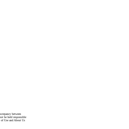
discrepancy between
not be held responsible
s of Use and About Us