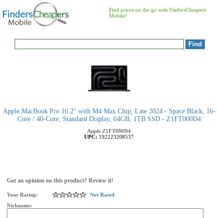
Find prices on the go with FindersCheapers
Mobile!
Apple MacBook Pro 16.2" with M4 Max Chip, Late 2024 - Space Black, 16-
Core / 40-Core, Standard Display, 64GB, 1TB SSD - Z1FT000D4
Apple
Z1FT000D4
UPC:
192223208537
Got an opinion on this product? Review it!
Your Rating:
Not Rated
Nickname: