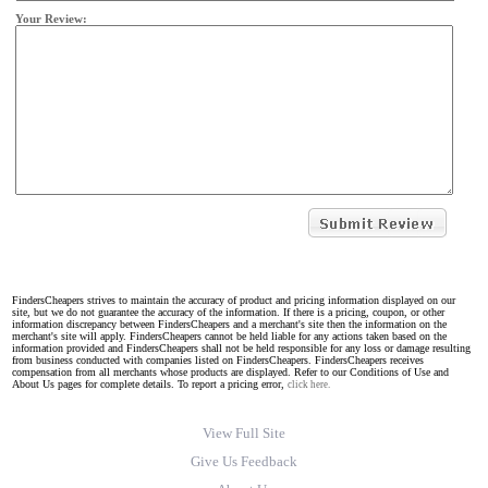
Your Review:
FindersCheapers strives to maintain the accuracy of product and pricing information displayed on our
site, but we do not guarantee the accuracy of the information. If there is a pricing, coupon, or other
information discrepancy between FindersCheapers and a merchant's site then the information on the
merchant's site will apply. FindersCheapers cannot be held liable for any actions taken based on the
information provided and FindersCheapers shall not be held responsible for any loss or damage resulting
from business conducted with companies listed on FindersCheapers. FindersCheapers receives
compensation from all merchants whose products are displayed. Refer to our Conditions of Use and
About Us pages for complete details. To report a pricing error,
click here.
View Full Site
Give Us Feedback