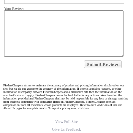
Your Review:
FindersCheapers strives to maintain the accuracy of product and pricing information displayed on our
site, but we do not guarantee the accuracy of the information. If there is a pricing, coupon, or other
information discrepancy between FindersCheapers and a merchant's site then the information on the
merchant's site will apply. FindersCheapers cannot be held liable for any actions taken based on the
information provided and FindersCheapers shall not be held responsible for any loss or damage resulting
from business conducted with companies listed on FindersCheapers. FindersCheapers receives
compensation from all merchants whose products are displayed. Refer to our Conditions of Use and
About Us pages for complete details. To report a pricing error,
click here.
View Full Site
Give Us Feedback