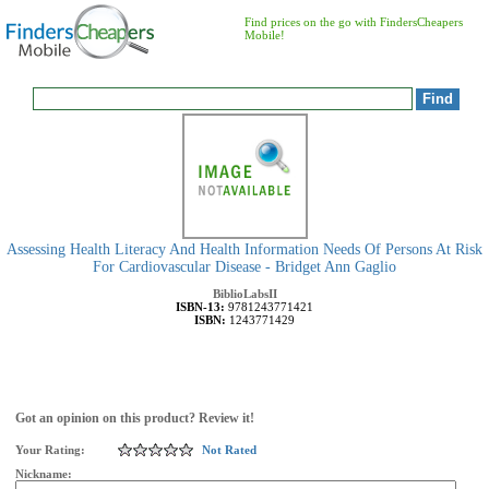
Find prices on the go with FindersCheapers
Mobile!
Assessing Health Literacy And Health Information Needs Of Persons At Risk
For Cardiovascular Disease - Bridget Ann Gaglio
BiblioLabsII
ISBN-13:
9781243771421
ISBN:
1243771429
Got an opinion on this product? Review it!
Your Rating:
Not Rated
Nickname: