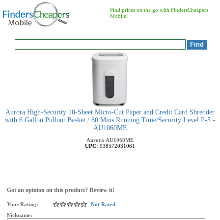
Find prices on the go with FindersCheapers
Mobile!
Aurora High-Security 10-Sheet Micro-Cut Paper and Credit Card Shredder
with 6 Gallon Pullout Basket / 60 Mins Running Time/Security Level P-5 -
AU1060ME
Aurora
AU1060ME
UPC:
038572031061
Got an opinion on this product? Review it!
Your Rating:
Not Rated
Nickname: