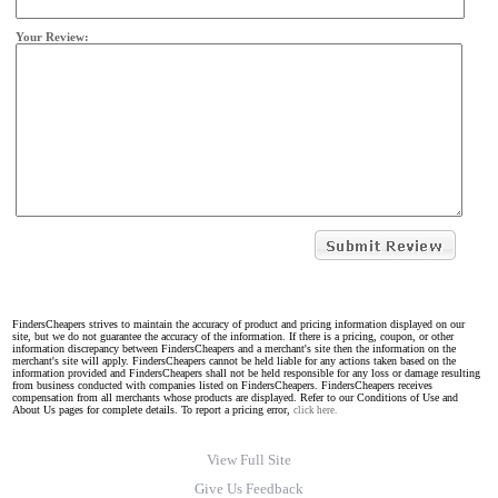
Your Review:
FindersCheapers strives to maintain the accuracy of product and pricing information displayed on our
site, but we do not guarantee the accuracy of the information. If there is a pricing, coupon, or other
information discrepancy between FindersCheapers and a merchant's site then the information on the
merchant's site will apply. FindersCheapers cannot be held liable for any actions taken based on the
information provided and FindersCheapers shall not be held responsible for any loss or damage resulting
from business conducted with companies listed on FindersCheapers. FindersCheapers receives
compensation from all merchants whose products are displayed. Refer to our Conditions of Use and
About Us pages for complete details. To report a pricing error,
click here.
View Full Site
Give Us Feedback