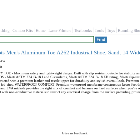
othing
Combo Kits
Home
Laser Printers
Textbooks
Tools
Toys
Running Sho
ts Men's Aluminum Toe A262 Industrial Shoe, Sand, 14 Wi
14W
0
- Maximum safety and lightweight design. Built with slip resistant outsole for stability an
 Meets ASTM F2413-18 I and C standards, Meets ASTM F2413-18 EH rating, Meets slip-re
ted with a premium leather and textile upper for durability and stylish overall look. Premium 
 job-sites. WATERPROOF COMFORT- Premium waterproof membrane construction keeps feet dry 
and EVA midsole provides the right mix of comfort and balance on hard surfaces when you’
th non-conductive materials to restrict any electrical charge from the surface providing protect
Give us feedback