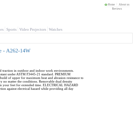
Home
About us
Reviews
es
Sports
Video Projectors
Watches
de - A262-14W
d traction in outdoor and indoor work environments.
sistant under ASTM F3445-21 standard. PREMIUM
build of upper for maximum heat and abrasion resistance to
no matter the conditions. Removable dual density
re on your feet for extended time. ELECTRICAL HAZARD
ion against electrical hazard while providing all day