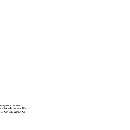
discrepancy between
not be held responsible
s of Use and About Us