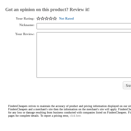
Got an opinion on this product? Review it!
Your Rating:
Not Rated
Nickname:
Your Review:
FindersCheapers strives to maintain the accuracy of product and pricing information displayed on our sit
FindersCheapers and a merchant's site then the information on the merchant's site will apply. FindersCh
for any loss or damage resulting from business conducted with companies listed on FindersCheapers. F
pages for complete details. To report a pricing error,
click here.