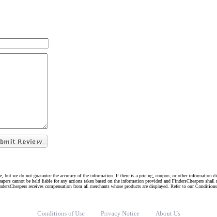
e, but we do not guarantee the accuracy of the information. If there is a pricing, coupon, or other information 
eapers cannot be held liable for any actions taken based on the information provided and FindersCheapers shall 
indersCheapers receives compensation from all merchants whose products are displayed. Refer to our Condition
Conditions of Use
Privacy Notice
About Us