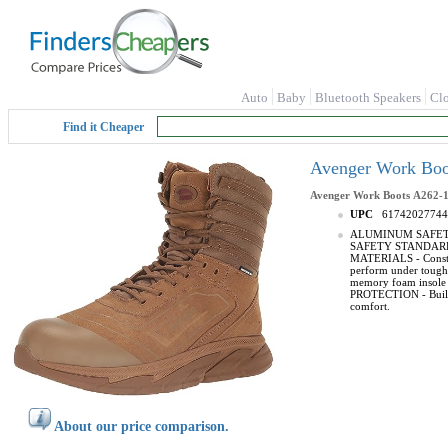
Auto
Baby
Bluetooth Speakers
Cl
Find it Cheaper
Avenger Work Boo
Avenger Work Boots
A262-
UPC
61742027744
ALUMINUM SAFETY TOE 
SAFETY STANDARDS -
MATERIALS - Construc
perform under tough
memory foam insole 
PROTECTION - Built wi
comfort.
About our price comparison.