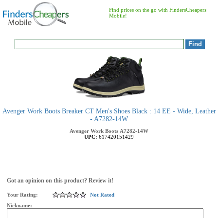
Find prices on the go with FindersCheapers
Mobile!
Avenger Work Boots Breaker CT Men's Shoes Black : 14 EE - Wide, Leather
- A7282-14W
Avenger Work Boots
A7282-14W
UPC:
617420151429
Got an opinion on this product? Review it!
Your Rating:
Not Rated
Nickname: