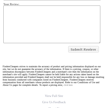
Your Review:
FindersCheapers strives to maintain the accuracy of product and pricing information displayed on our
site, but we do not guarantee the accuracy of the information. If there is a pricing, coupon, or other
information discrepancy between FindersCheapers and a merchant's site then the information on the
merchant's site will apply. FindersCheapers cannot be held liable for any actions taken based on the
information provided and FindersCheapers shall not be held responsible for any loss or damage resulting
from business conducted with companies listed on FindersCheapers. FindersCheapers receives
compensation from all merchants whose products are displayed. Refer to our Conditions of Use and
About Us pages for complete details. To report a pricing error,
click here.
View Full Site
Give Us Feedback