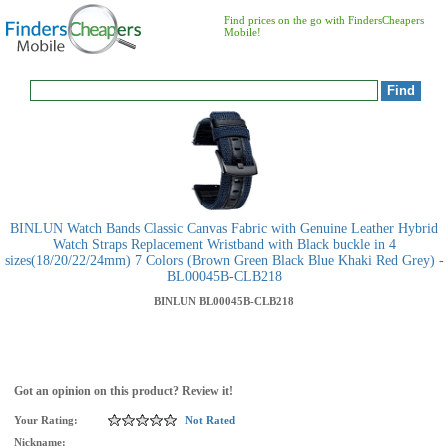
Find prices on the go with FindersCheapers
Mobile!
BINLUN Watch Bands Classic Canvas Fabric with Genuine Leather Hybrid
Watch Straps Replacement Wristband with Black buckle in 4
sizes(18/20/22/24mm) 7 Colors (Brown Green Black Blue Khaki Red Grey) -
BL00045B-CLB218
BINLUN
BL00045B-CLB218
Got an opinion on this product? Review it!
Your Rating:
Not Rated
Nickname: