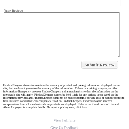
Your Review:
FindersCheapers strives to maintain the accuracy of product and pricing information displayed on our
site, but we do not guarantee the accuracy of the information. If there is a pricing, coupon, or other
information discrepancy between FindersCheapers and a merchant's site then the information on the
merchant's site will apply. FindersCheapers cannot be held liable for any actions taken based on the
information provided and FindersCheapers shall not be held responsible for any loss or damage resulting
from business conducted with companies listed on FindersCheapers. FindersCheapers receives
compensation from all merchants whose products are displayed. Refer to our Conditions of Use and
About Us pages for complete details. To report a pricing error,
click here.
View Full Site
Give Us Feedback