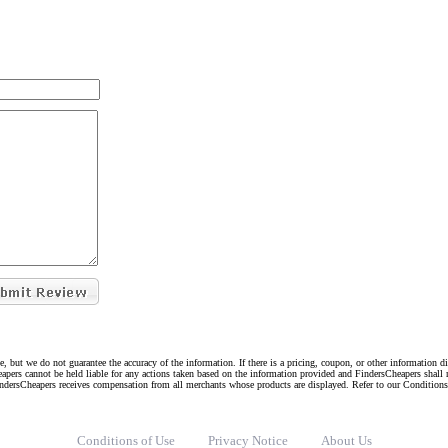
e, but we do not guarantee the accuracy of the information. If there is a pricing, coupon, or other information 
eapers cannot be held liable for any actions taken based on the information provided and FindersCheapers shall 
indersCheapers receives compensation from all merchants whose products are displayed. Refer to our Condition
Conditions of Use
Privacy Notice
About Us