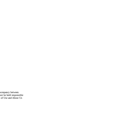
discrepancy between
not be held responsible
s of Use and About Us