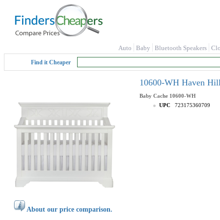
Auto
Baby
Bluetooth Speakers
Cl
Find it Cheaper
10600-WH Haven Hill 
Baby Cache
10600-WH
UPC
723175360709
About our price comparison.