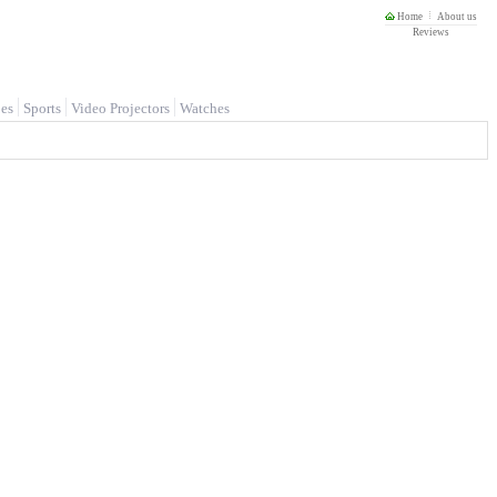
Home
About us
Reviews
es
Sports
Video Projectors
Watches