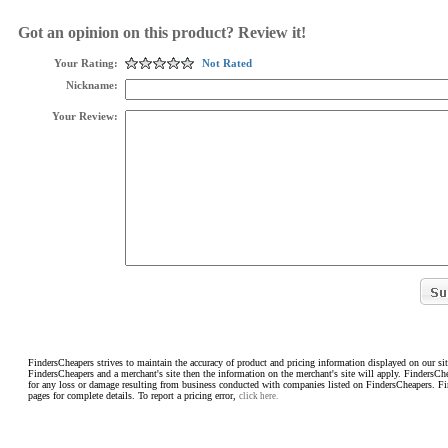
Got an opinion on this product? Review it!
Your Rating:
Not Rated
Nickname:
Your Review:
FindersCheapers strives to maintain the accuracy of product and pricing information displayed on our sit
FindersCheapers and a merchant's site then the information on the merchant's site will apply. FindersCh
for any loss or damage resulting from business conducted with companies listed on FindersCheapers. F
pages for complete details. To report a pricing error,
click here.