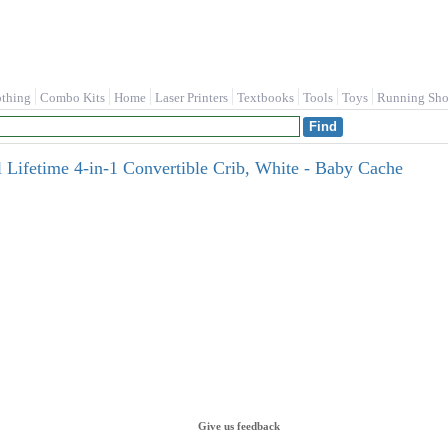
othing
Combo Kits
Home
Laser Printers
Textbooks
Tools
Toys
Running Sho
Lifetime 4-in-1 Convertible Crib, White - Baby Cache
Give us feedback