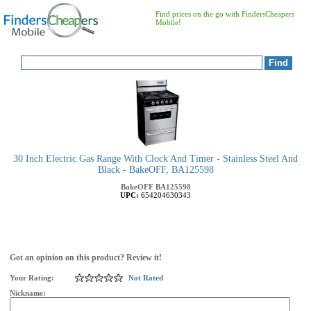
Find prices on the go with FindersCheapers
Mobile!
30 Inch Electric Gas Range With Clock And Timer - Stainless Steel And
Black - BakeOFF, BA125598
BakeOFF
BA125598
UPC:
654204630343
Got an opinion on this product? Review it!
Your Rating:
Not Rated
Nickname: