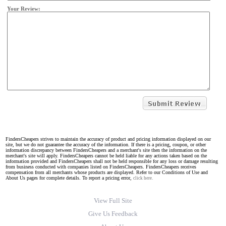
Your Review:
FindersCheapers strives to maintain the accuracy of product and pricing information displayed on our
site, but we do not guarantee the accuracy of the information. If there is a pricing, coupon, or other
information discrepancy between FindersCheapers and a merchant's site then the information on the
merchant's site will apply. FindersCheapers cannot be held liable for any actions taken based on the
information provided and FindersCheapers shall not be held responsible for any loss or damage resulting
from business conducted with companies listed on FindersCheapers. FindersCheapers receives
compensation from all merchants whose products are displayed. Refer to our Conditions of Use and
About Us pages for complete details. To report a pricing error,
click here.
View Full Site
Give Us Feedback