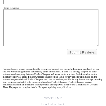
Your Review:
FindersCheapers strives to maintain the accuracy of product and pricing information displayed on our
site, but we do not guarantee the accuracy of the information. If there is a pricing, coupon, or other
information discrepancy between FindersCheapers and a merchant's site then the information on the
merchant's site will apply. FindersCheapers cannot be held liable for any actions taken based on the
information provided and FindersCheapers shall not be held responsible for any loss or damage resulting
from business conducted with companies listed on FindersCheapers. FindersCheapers receives
compensation from all merchants whose products are displayed. Refer to our Conditions of Use and
About Us pages for complete details. To report a pricing error,
click here.
View Full Site
Give Us Feedback