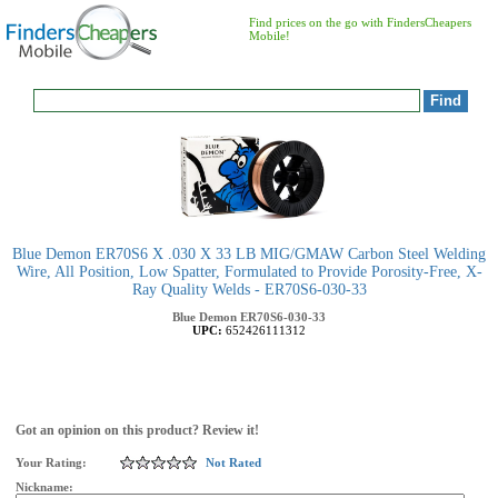
Find prices on the go with FindersCheapers
Mobile!
Blue Demon ER70S6 X .030 X 33 LB MIG/GMAW Carbon Steel Welding
Wire, All Position, Low Spatter, Formulated to Provide Porosity-Free, X-
Ray Quality Welds - ER70S6-030-33
Blue Demon
ER70S6-030-33
UPC:
652426111312
Got an opinion on this product? Review it!
Your Rating:
Not Rated
Nickname: