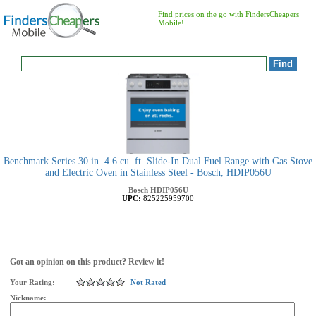
Find prices on the go with FindersCheapers
Mobile!
Benchmark Series 30 in. 4.6 cu. ft. Slide-In Dual Fuel Range with Gas Stove
and Electric Oven in Stainless Steel - Bosch, HDIP056U
Bosch
HDIP056U
UPC:
825225959700
Got an opinion on this product? Review it!
Your Rating:
Not Rated
Nickname: