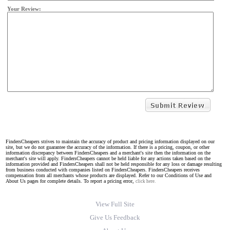
Your Review:
FindersCheapers strives to maintain the accuracy of product and pricing information displayed on our
site, but we do not guarantee the accuracy of the information. If there is a pricing, coupon, or other
information discrepancy between FindersCheapers and a merchant's site then the information on the
merchant's site will apply. FindersCheapers cannot be held liable for any actions taken based on the
information provided and FindersCheapers shall not be held responsible for any loss or damage resulting
from business conducted with companies listed on FindersCheapers. FindersCheapers receives
compensation from all merchants whose products are displayed. Refer to our Conditions of Use and
About Us pages for complete details. To report a pricing error,
click here.
View Full Site
Give Us Feedback