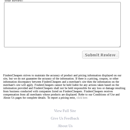
Your Review:
FindersCheapers strives to maintain the accuracy of product and pricing information displayed on our
site, but we do not guarantee the accuracy of the information. If there is a pricing, coupon, or other
information discrepancy between FindersCheapers and a merchant's site then the information on the
merchant's site will apply. FindersCheapers cannot be held liable for any actions taken based on the
information provided and FindersCheapers shall not be held responsible for any loss or damage resulting
from business conducted with companies listed on FindersCheapers. FindersCheapers receives
compensation from all merchants whose products are displayed. Refer to our Conditions of Use and
About Us pages for complete details. To report a pricing error,
click here.
View Full Site
Give Us Feedback
About Us