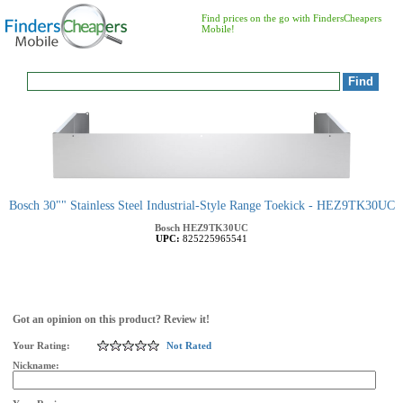
Find prices on the go with FindersCheapers
Mobile!
Bosch 30"" Stainless Steel Industrial-Style Range Toekick - HEZ9TK30UC
Bosch
HEZ9TK30UC
UPC:
825225965541
Got an opinion on this product? Review it!
Your Rating:
Not Rated
Nickname: