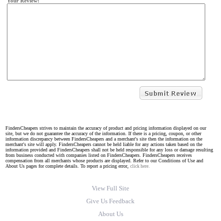
Your Review:
FindersCheapers strives to maintain the accuracy of product and pricing information displayed on our
site, but we do not guarantee the accuracy of the information. If there is a pricing, coupon, or other
information discrepancy between FindersCheapers and a merchant's site then the information on the
merchant's site will apply. FindersCheapers cannot be held liable for any actions taken based on the
information provided and FindersCheapers shall not be held responsible for any loss or damage resulting
from business conducted with companies listed on FindersCheapers. FindersCheapers receives
compensation from all merchants whose products are displayed. Refer to our Conditions of Use and
About Us pages for complete details. To report a pricing error,
click here.
View Full Site
Give Us Feedback
About Us