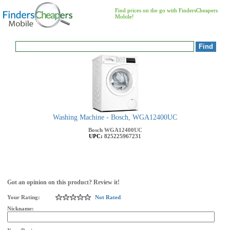
Find prices on the go with FindersCheapers
Mobile!
Washing Machine - Bosch, WGA12400UC
Bosch
WGA12400UC
UPC:
825225967231
Got an opinion on this product? Review it!
Your Rating:
Not Rated
Nickname: