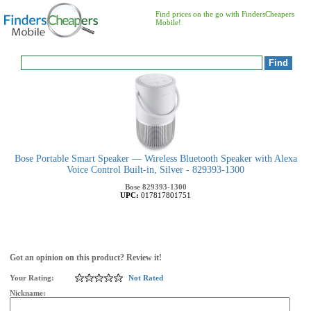
Find prices on the go with FindersCheapers
Mobile!
Bose Portable Smart Speaker — Wireless Bluetooth Speaker with Alexa
Voice Control Built-in, Silver - 829393-1300
Bose
829393-1300
UPC:
017817801751
Got an opinion on this product? Review it!
Your Rating:
Not Rated
Nickname: