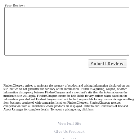
Your Review:
FindersCheapers strives to maintain the accuracy of product and pricing information displayed on our
site, but we do not guarantee the accuracy of the information. If there is a pricing, coupon, or other
information discrepancy between FindersCheapers and a merchant's site then the information on the
merchant's site will apply. FindersCheapers cannot be held liable for any actions taken based on the
information provided and FindersCheapers shall not be held responsible for any loss or damage resulting
from business conducted with companies listed on FindersCheapers. FindersCheapers receives
compensation from all merchants whose products are displayed. Refer to our Conditions of Use and
About Us pages for complete details. To report a pricing error,
click here.
View Full Site
Give Us Feedback