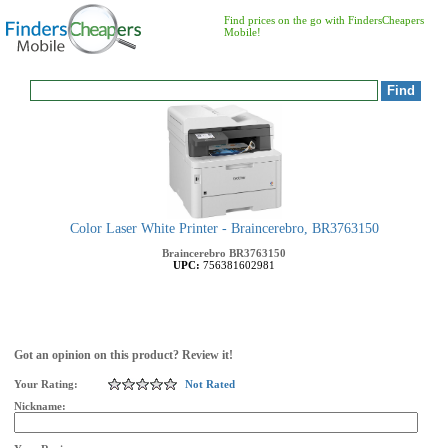
Find prices on the go with FindersCheapers
Mobile!
Color Laser White Printer - Braincerebro, BR3763150
Braincerebro
BR3763150
UPC:
756381602981
Got an opinion on this product? Review it!
Your Rating:
Not Rated
Nickname: