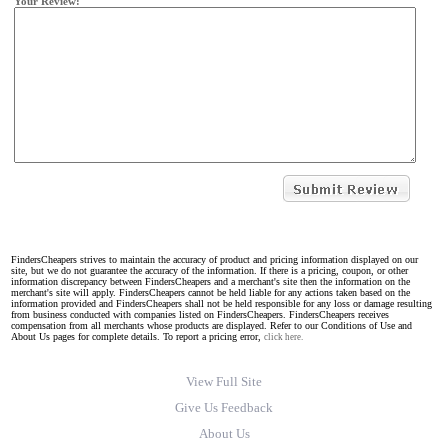
Your Review:
FindersCheapers strives to maintain the accuracy of product and pricing information displayed on our
site, but we do not guarantee the accuracy of the information. If there is a pricing, coupon, or other
information discrepancy between FindersCheapers and a merchant's site then the information on the
merchant's site will apply. FindersCheapers cannot be held liable for any actions taken based on the
information provided and FindersCheapers shall not be held responsible for any loss or damage resulting
from business conducted with companies listed on FindersCheapers. FindersCheapers receives
compensation from all merchants whose products are displayed. Refer to our Conditions of Use and
About Us pages for complete details. To report a pricing error,
click here.
View Full Site
Give Us Feedback
About Us