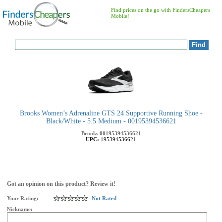
Find prices on the go with FindersCheapers
Mobile!
Brooks Women’s Adrenaline GTS 24 Supportive Running Shoe -
Black/White - 5.5 Medium - 00195394536621
Brooks
00195394536621
UPC:
195394536621
Got an opinion on this product? Review it!
Your Rating:
Not Rated
Nickname: