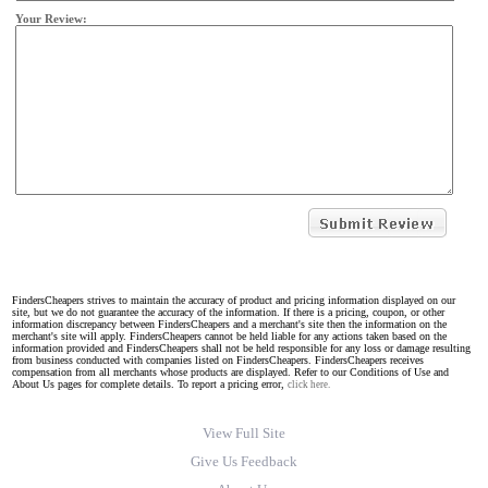
Your Review:
FindersCheapers strives to maintain the accuracy of product and pricing information displayed on our
site, but we do not guarantee the accuracy of the information. If there is a pricing, coupon, or other
information discrepancy between FindersCheapers and a merchant's site then the information on the
merchant's site will apply. FindersCheapers cannot be held liable for any actions taken based on the
information provided and FindersCheapers shall not be held responsible for any loss or damage resulting
from business conducted with companies listed on FindersCheapers. FindersCheapers receives
compensation from all merchants whose products are displayed. Refer to our Conditions of Use and
About Us pages for complete details. To report a pricing error,
click here.
View Full Site
Give Us Feedback