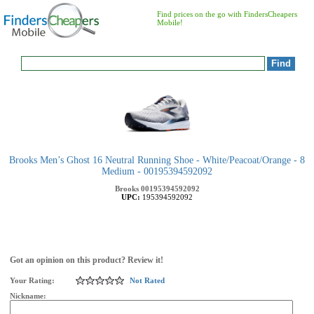
Find prices on the go with FindersCheapers
Mobile!
Brooks Men’s Ghost 16 Neutral Running Shoe - White/Peacoat/Orange - 8
Medium - 00195394592092
Brooks
00195394592092
UPC:
195394592092
Got an opinion on this product? Review it!
Your Rating:
Not Rated
Nickname: