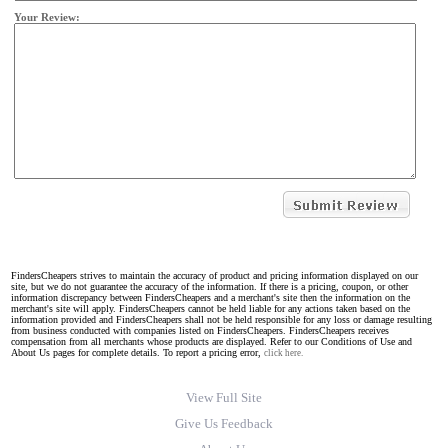
Your Review:
FindersCheapers strives to maintain the accuracy of product and pricing information displayed on our
site, but we do not guarantee the accuracy of the information. If there is a pricing, coupon, or other
information discrepancy between FindersCheapers and a merchant's site then the information on the
merchant's site will apply. FindersCheapers cannot be held liable for any actions taken based on the
information provided and FindersCheapers shall not be held responsible for any loss or damage resulting
from business conducted with companies listed on FindersCheapers. FindersCheapers receives
compensation from all merchants whose products are displayed. Refer to our Conditions of Use and
About Us pages for complete details. To report a pricing error,
click here.
View Full Site
Give Us Feedback