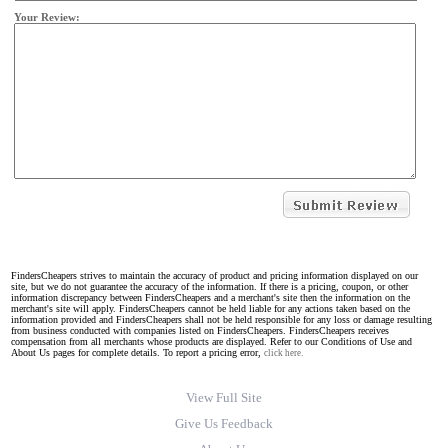
Your Review:
FindersCheapers strives to maintain the accuracy of product and pricing information displayed on our
site, but we do not guarantee the accuracy of the information. If there is a pricing, coupon, or other
information discrepancy between FindersCheapers and a merchant's site then the information on the
merchant's site will apply. FindersCheapers cannot be held liable for any actions taken based on the
information provided and FindersCheapers shall not be held responsible for any loss or damage resulting
from business conducted with companies listed on FindersCheapers. FindersCheapers receives
compensation from all merchants whose products are displayed. Refer to our Conditions of Use and
About Us pages for complete details. To report a pricing error,
click here.
View Full Site
Give Us Feedback