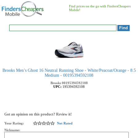
Find prices on the go with FindersCheapers
Mobile!
Brooks Men’s Ghost 16 Neutral Running Shoe - White/Peacoat/Orange - 8.5
Medium - 00195394592108
Brooks
00195394592108
UPC:
195394592108
Got an opinion on this product? Review it!
Your Rating:
Not Rated
Nickname: