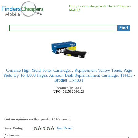
Find prices on the go with FindersCheapers
Mobile!
Genuine High Yield Toner Cartridge, , Replacement Yellow Toner, Page
Yield Up To 4,000 Pages, Amazon Dash Replenishment Cartridge, TN433 -
Brother TN433Y
Brother
TN433Y
UPC:
012502646129
Got an opinion on this product? Review it!
Your Rating:
Not Rated
Nickname: