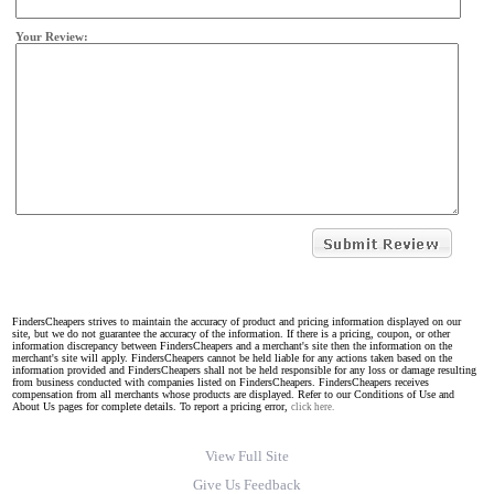
Your Review:
FindersCheapers strives to maintain the accuracy of product and pricing information displayed on our
site, but we do not guarantee the accuracy of the information. If there is a pricing, coupon, or other
information discrepancy between FindersCheapers and a merchant's site then the information on the
merchant's site will apply. FindersCheapers cannot be held liable for any actions taken based on the
information provided and FindersCheapers shall not be held responsible for any loss or damage resulting
from business conducted with companies listed on FindersCheapers. FindersCheapers receives
compensation from all merchants whose products are displayed. Refer to our Conditions of Use and
About Us pages for complete details. To report a pricing error,
click here.
View Full Site
Give Us Feedback