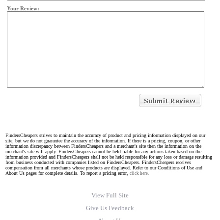
Your Review:
FindersCheapers strives to maintain the accuracy of product and pricing information displayed on our
site, but we do not guarantee the accuracy of the information. If there is a pricing, coupon, or other
information discrepancy between FindersCheapers and a merchant's site then the information on the
merchant's site will apply. FindersCheapers cannot be held liable for any actions taken based on the
information provided and FindersCheapers shall not be held responsible for any loss or damage resulting
from business conducted with companies listed on FindersCheapers. FindersCheapers receives
compensation from all merchants whose products are displayed. Refer to our Conditions of Use and
About Us pages for complete details. To report a pricing error,
click here.
View Full Site
Give Us Feedback