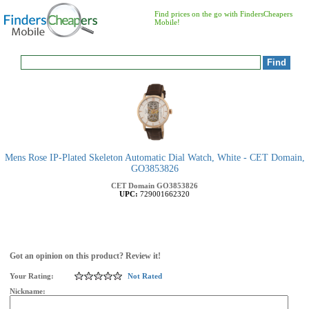
Find prices on the go with FindersCheapers
Mobile!
Mens Rose IP-Plated Skeleton Automatic Dial Watch, White - CET Domain,
GO3853826
CET Domain
GO3853826
UPC:
729001662320
Got an opinion on this product? Review it!
Your Rating:
Not Rated
Nickname: