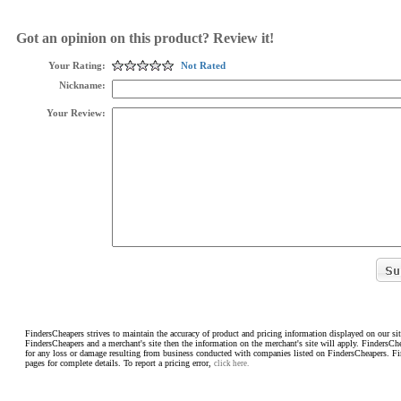
Got an opinion on this product? Review it!
Your Rating:
Not Rated
Nickname:
Your Review:
FindersCheapers strives to maintain the accuracy of product and pricing information displayed on our sit
FindersCheapers and a merchant's site then the information on the merchant's site will apply. FindersCh
for any loss or damage resulting from business conducted with companies listed on FindersCheapers. F
pages for complete details. To report a pricing error,
click here.