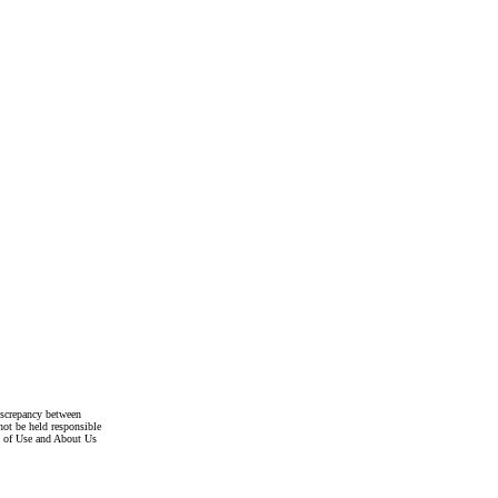
discrepancy between
not be held responsible
s of Use and About Us