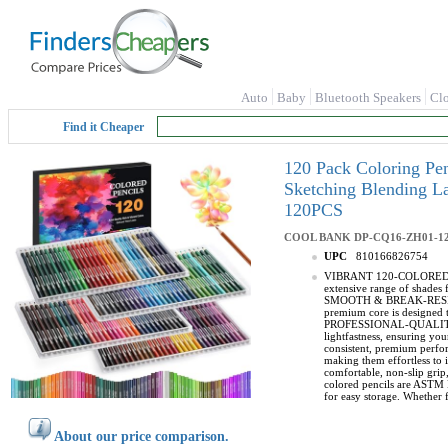
Auto
Baby
Bluetooth Speakers
Cl
Find it Cheaper
120 Pack Coloring Pen
Sketching Blending L
120PCS
COOL BANK
DP-CQ16-ZH01-1
UPC
810166826754
VIBRANT 120-COLORED PENCI
extensive range of shades f
SMOOTH & BREAK-RESISTANT 
premium core is designed t
PROFESSIONAL-QUALITY COL
lightfastness, ensuring you
consistent, premium per
making them effortless to 
comfortable, non-slip grip
colored pencils are ASTM D
for easy storage. Whether f
About our price comparison.