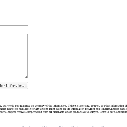
e, but we do not guarantee the accuracy of the information. If there is a pricing, coupon, or other information 
eapers cannot be held liable for any actions taken based on the information provided and FindersCheapers shall 
indersCheapers receives compensation from all merchants whose products are displayed. Refer to our Condition