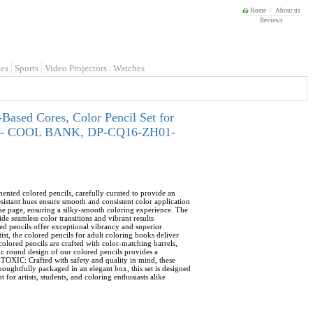
Home
About us
Reviews
es
Sports
Video Projectors
Watches
-Based Cores, Color Pencil Set for
tists - COOL BANK, DP-CQ16-ZH01-
ed colored pencils, carefully curated to provide an
esistant hues ensure smooth and consistent color application
e page, ensuring a silky-smooth coloring experience. The
e seamless color transitions and vibrant results
pencils offer exceptional vibrancy and superior
ist, the colored pencils for adult coloring books deliver
 pencils are crafted with color-matching barrels,
c round design of our colored pencils provides a
TOXIC: Crafted with safety and quality in mind, these
oughtfully packaged in an elegant box, this set is designed
 for artists, students, and coloring enthusiasts alike