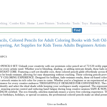
othing
Combo Kits
Home
Laser Printers
Textbooks
Tools
Toys
Running Sho
cils, Colored Pencils for Adult Coloring Books with Soft Oil
ayering, Art Supplies for Kids Teens Adults Beginners Ar
20PCS
LS SET: Unleash your creativity with our premium color pencil set of 72/120 richly pigment
or every artistic need. Whether you're blending, shading, or adding intricate details, these fade-r
CORE: Featuring a soft yet durable core, these colored pencils glide effortlessly across th
o be break-resistant, allowing for easy sharpening without cracking. These coloring pencils provid
ORING EXPERIENCE: Designed for brilliant, fade-resistant results, these oil-based colored 
r artwork retains its rich color for years to come. Whether you're a beginner or an experienced art
formance for every creative endeavor THOUGHTFULLY DESIGNED FOR CONVENIENCE: The colored
identify and select the ideal shade while keeping your workspace neatly organized. The ergonomi
, ensuring precise control and reducing hand fatigue during long creative sessions SAFE & NON-
4236 certified. The eco-friendly, odorless materials ensure a worry-free coloring experience. Th
or birthdays, holidays, or special occasions, the professional colored pencils make an ideal present
Give us feedback