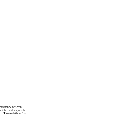
discrepancy between
not be held responsible
s of Use and About Us