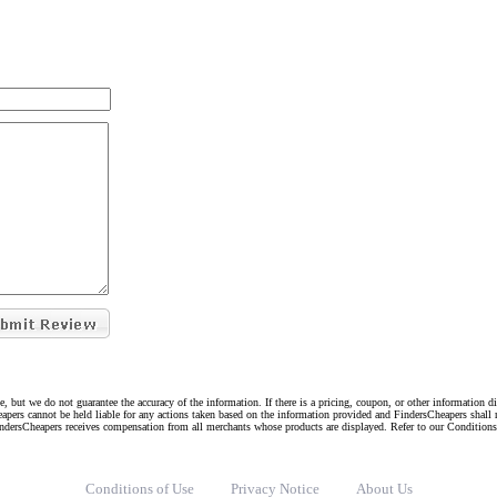
e, but we do not guarantee the accuracy of the information. If there is a pricing, coupon, or other information 
eapers cannot be held liable for any actions taken based on the information provided and FindersCheapers shall 
indersCheapers receives compensation from all merchants whose products are displayed. Refer to our Condition
Conditions of Use
Privacy Notice
About Us