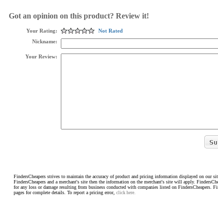
Got an opinion on this product? Review it!
Your Rating:
Not Rated
Nickname:
Your Review:
FindersCheapers strives to maintain the accuracy of product and pricing information displayed on our sit
FindersCheapers and a merchant's site then the information on the merchant's site will apply. FindersCh
for any loss or damage resulting from business conducted with companies listed on FindersCheapers. F
pages for complete details. To report a pricing error,
click here.