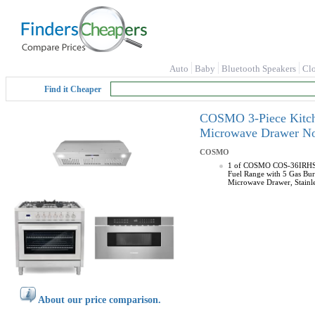
Auto
Baby
Bluetooth Speakers
Cl
Find it Cheaper
COSMO 3-Piece Kitche
Microwave Drawer N
COSMO
1 of COSMO COS-36IRHS In
Fuel Range with 5 Gas Bur
Microwave Drawer, Stainle
About our price comparison.