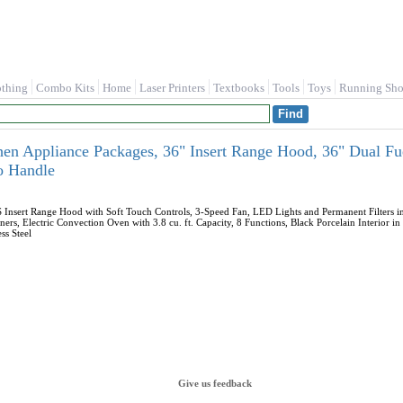
othing
Combo Kits
Home
Laser Printers
Textbooks
Tools
Toys
Running Sho
n Appliance Packages, 36" Insert Range Hood, 36" Dual Fue
o Handle
sert Range Hood with Soft Touch Controls, 3-Speed Fan, LED Lights and Permanent Filters in
ners, Electric Convection Oven with 3.8 cu. ft. Capacity, 8 Functions, Black Porcelain Interi
ss Steel
Give us feedback