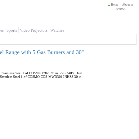
Home
About us
Reviews
es
Sports
Video Projectors
Watches
l Range with 5 Gas Burners and 30"
 Stainless Steel 1 of COSMO F965 36 in. 220/240V Dual
or in Stainless Steel 1 of COSMO COS-MWD3012NHSS 30 in.