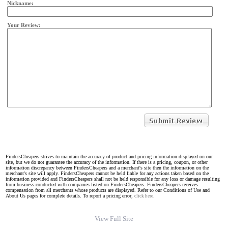
Nickname:
Your Review:
FindersCheapers strives to maintain the accuracy of product and pricing information displayed on our
site, but we do not guarantee the accuracy of the information. If there is a pricing, coupon, or other
information discrepancy between FindersCheapers and a merchant's site then the information on the
merchant's site will apply. FindersCheapers cannot be held liable for any actions taken based on the
information provided and FindersCheapers shall not be held responsible for any loss or damage resulting
from business conducted with companies listed on FindersCheapers. FindersCheapers receives
compensation from all merchants whose products are displayed. Refer to our Conditions of Use and
About Us pages for complete details. To report a pricing error,
click here.
View Full Site