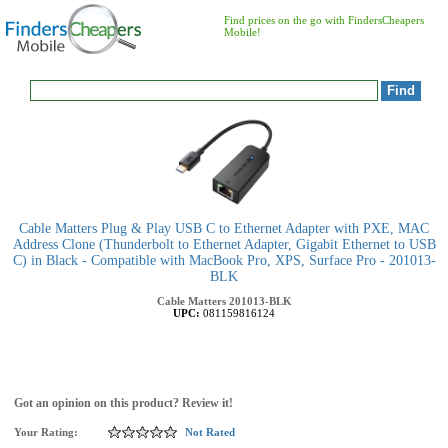
Find prices on the go with FindersCheapers
Mobile!
Cable Matters Plug & Play USB C to Ethernet Adapter with PXE, MAC
Address Clone (Thunderbolt to Ethernet Adapter, Gigabit Ethernet to USB
C) in Black - Compatible with MacBook Pro, XPS, Surface Pro - 201013-
BLK
Cable Matters
201013-BLK
UPC:
081159816124
Got an opinion on this product? Review it!
Your Rating:
Not Rated