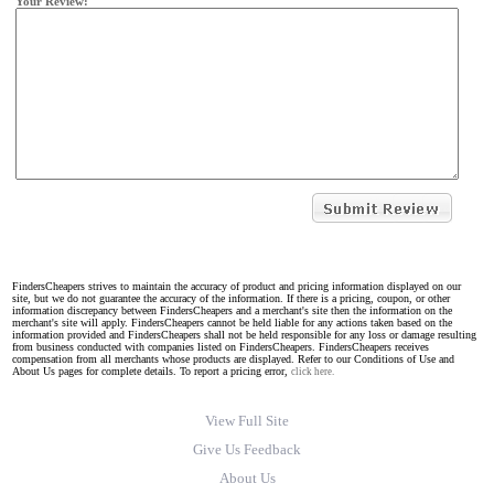
Your Review:
FindersCheapers strives to maintain the accuracy of product and pricing information displayed on our
site, but we do not guarantee the accuracy of the information. If there is a pricing, coupon, or other
information discrepancy between FindersCheapers and a merchant's site then the information on the
merchant's site will apply. FindersCheapers cannot be held liable for any actions taken based on the
information provided and FindersCheapers shall not be held responsible for any loss or damage resulting
from business conducted with companies listed on FindersCheapers. FindersCheapers receives
compensation from all merchants whose products are displayed. Refer to our Conditions of Use and
About Us pages for complete details. To report a pricing error,
click here.
View Full Site
Give Us Feedback
About Us