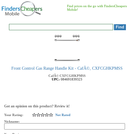
Find prices on the go with FindersCheapers
Mobile!
Front Control Gas Range Handle Kit - CafÃ©, CXFCGHKPMSS
CafÃ©
CXFCGHKPMSS
UPC:
084691839323
Got an opinion on this product? Review it!
Your Rating:
Not Rated
Nickname: