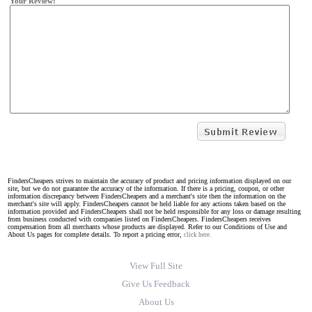
Your Review:
FindersCheapers strives to maintain the accuracy of product and pricing information displayed on our
site, but we do not guarantee the accuracy of the information. If there is a pricing, coupon, or other
information discrepancy between FindersCheapers and a merchant's site then the information on the
merchant's site will apply. FindersCheapers cannot be held liable for any actions taken based on the
information provided and FindersCheapers shall not be held responsible for any loss or damage resulting
from business conducted with companies listed on FindersCheapers. FindersCheapers receives
compensation from all merchants whose products are displayed. Refer to our Conditions of Use and
About Us pages for complete details. To report a pricing error,
click here.
View Full Site
Give Us Feedback
About Us