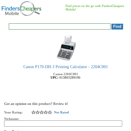
Find prices on the go with FindersCheapers
Mobile!
Canon P170-DH-3 Printing Calculator - 2204C001
Canon
2204C001
UPC:
013803289190
Got an opinion on this product? Review it!
Your Rating:
Not Rated
Nickname: