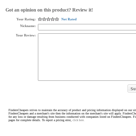
Got an opinion on this product? Review it!
Your Rating:
Not Rated
Nickname:
Your Review:
FindersCheapers strives to maintain the accuracy of product and pricing information displayed on our sit
FindersCheapers and a merchant's site then the information on the merchant's site will apply. FindersCh
for any loss or damage resulting from business conducted with companies listed on FindersCheapers. F
pages for complete details. To report a pricing error,
click here.