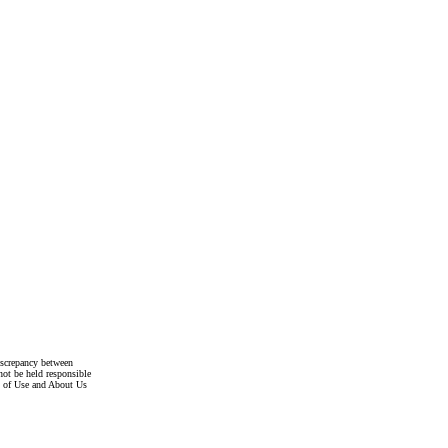
discrepancy between
not be held responsible
s of Use and About Us