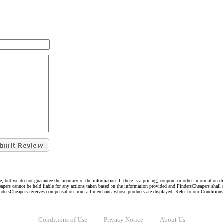
e, but we do not guarantee the accuracy of the information. If there is a pricing, coupon, or other information 
eapers cannot be held liable for any actions taken based on the information provided and FindersCheapers shall 
indersCheapers receives compensation from all merchants whose products are displayed. Refer to our Condition
Conditions of Use
Privacy Notice
About Us