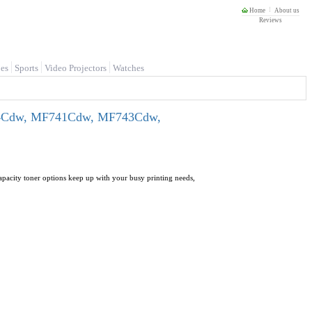
Home
About us
Reviews
es
Sports
Video Projectors
Watches
P664Cdw, MF741Cdw, MF743Cdw,
apacity toner options keep up with your busy printing needs,