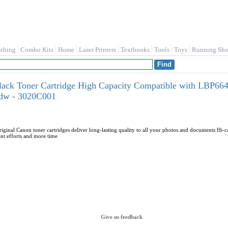
othing
Combo Kits
Home
Laser Printers
Textbooks
Tools
Toys
Running Sho
lack Toner Cartridge High Capacity Compatible with LB
w - 3020C001
iginal Canon toner cartridges deliver long-lasting quality to all your photos and documents Hi-c
nt efforts and more time
Give us feedback