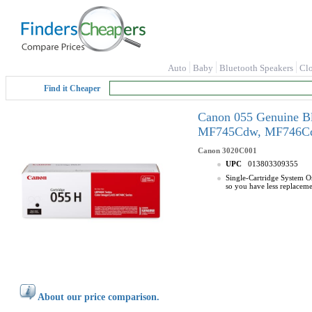
Auto
Baby
Bluetooth Speakers
Cl
Find it Cheaper
Canon 055 Genuine B
MF745Cdw, MF746Cd
Canon
3020C001
UPC
013803309355
Single-Cartridge System Or
so you have less replaceme
About our price comparison.