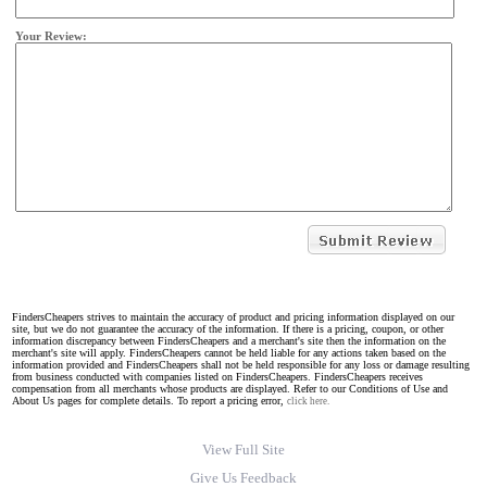
Your Review:
FindersCheapers strives to maintain the accuracy of product and pricing information displayed on our
site, but we do not guarantee the accuracy of the information. If there is a pricing, coupon, or other
information discrepancy between FindersCheapers and a merchant's site then the information on the
merchant's site will apply. FindersCheapers cannot be held liable for any actions taken based on the
information provided and FindersCheapers shall not be held responsible for any loss or damage resulting
from business conducted with companies listed on FindersCheapers. FindersCheapers receives
compensation from all merchants whose products are displayed. Refer to our Conditions of Use and
About Us pages for complete details. To report a pricing error,
click here.
View Full Site
Give Us Feedback