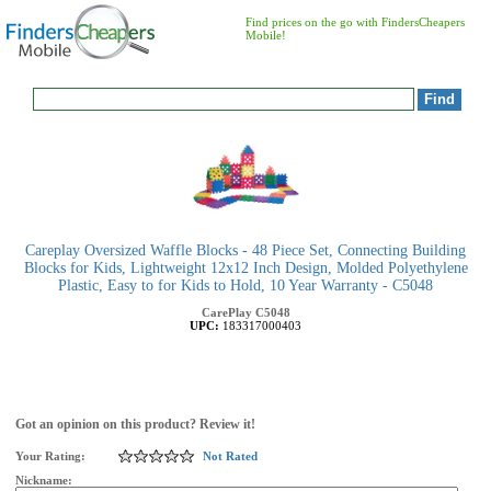
Find prices on the go with FindersCheapers
Mobile!
Careplay Oversized Waffle Blocks - 48 Piece Set, Connecting Building
Blocks for Kids, Lightweight 12x12 Inch Design, Molded Polyethylene
Plastic, Easy to for Kids to Hold, 10 Year Warranty - C5048
CarePlay
C5048
UPC:
183317000403
Got an opinion on this product? Review it!
Your Rating:
Not Rated
Nickname: