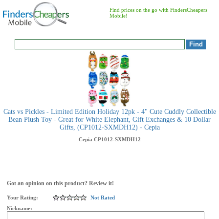
Find prices on the go with FindersCheapers
Mobile!
Cats vs Pickles - Limited Edition Holiday 12pk - 4" Cute Cuddly Collectible
Bean Plush Toy - Great for White Elephant, Gift Exchanges & 10 Dollar
Gifts, (CP1012-SXMDH12) - Cepia
Cepia
CP1012-SXMDH12
Got an opinion on this product? Review it!
Your Rating:
Not Rated
Nickname: