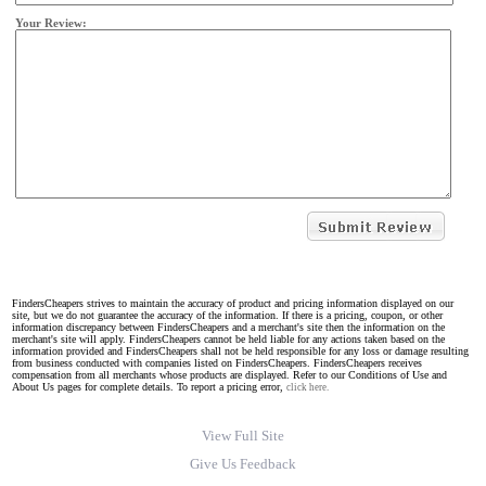
Your Review:
FindersCheapers strives to maintain the accuracy of product and pricing information displayed on our
site, but we do not guarantee the accuracy of the information. If there is a pricing, coupon, or other
information discrepancy between FindersCheapers and a merchant's site then the information on the
merchant's site will apply. FindersCheapers cannot be held liable for any actions taken based on the
information provided and FindersCheapers shall not be held responsible for any loss or damage resulting
from business conducted with companies listed on FindersCheapers. FindersCheapers receives
compensation from all merchants whose products are displayed. Refer to our Conditions of Use and
About Us pages for complete details. To report a pricing error,
click here.
View Full Site
Give Us Feedback