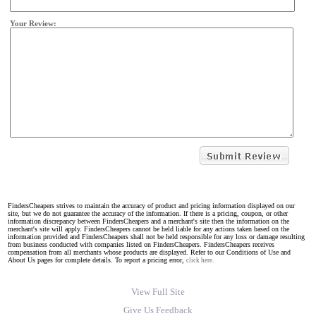
Your Review:
FindersCheapers strives to maintain the accuracy of product and pricing information displayed on our
site, but we do not guarantee the accuracy of the information. If there is a pricing, coupon, or other
information discrepancy between FindersCheapers and a merchant's site then the information on the
merchant's site will apply. FindersCheapers cannot be held liable for any actions taken based on the
information provided and FindersCheapers shall not be held responsible for any loss or damage resulting
from business conducted with companies listed on FindersCheapers. FindersCheapers receives
compensation from all merchants whose products are displayed. Refer to our Conditions of Use and
About Us pages for complete details. To report a pricing error,
click here.
View Full Site
Give Us Feedback