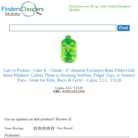
Find prices on the go with FindersCheapers
Mobile!
Cats vs Pickles - Cuke Jr - Chonk - 6" Amazon Exclusive Bean Filled Gold
Wave Plushies! Collect These as Stocking Stuffers, Fidget Toys, or Sensory
Toys - Great for Kids, Boys, & Girls! - Cepia, LLC, V1120
Cepia, LLC
V1120
UPC:
810051823448
Got an opinion on this product? Review it!
Your Rating:
Not Rated
Nickname: