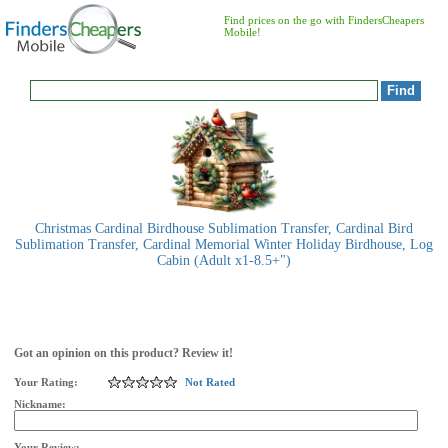
Find prices on the go with FindersCheapers
Mobile!
Christmas Cardinal Birdhouse Sublimation Transfer, Cardinal Bird
Sublimation Transfer, Cardinal Memorial Winter Holiday Birdhouse, Log
Cabin (Adult x1-8.5+")
Got an opinion on this product? Review it!
Your Rating:
Not Rated
Nickname:
Your Review: