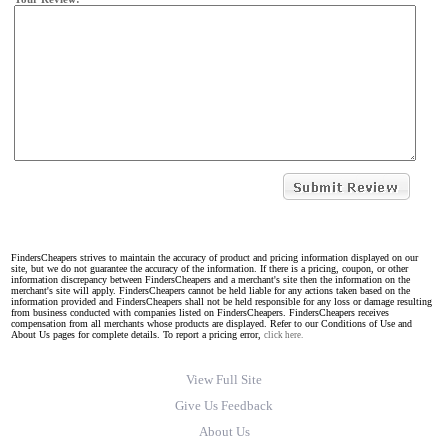
FindersCheapers strives to maintain the accuracy of product and pricing information displayed on our
site, but we do not guarantee the accuracy of the information. If there is a pricing, coupon, or other
information discrepancy between FindersCheapers and a merchant's site then the information on the
merchant's site will apply. FindersCheapers cannot be held liable for any actions taken based on the
information provided and FindersCheapers shall not be held responsible for any loss or damage resulting
from business conducted with companies listed on FindersCheapers. FindersCheapers receives
compensation from all merchants whose products are displayed. Refer to our Conditions of Use and
About Us pages for complete details. To report a pricing error,
click here.
View Full Site
Give Us Feedback
About Us