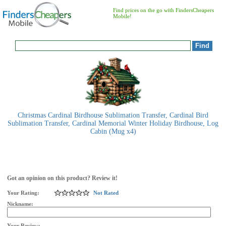
Find prices on the go with FindersCheapers
Mobile!
Christmas Cardinal Birdhouse Sublimation Transfer, Cardinal Bird
Sublimation Transfer, Cardinal Memorial Winter Holiday Birdhouse, Log
Cabin (Mug x4)
Got an opinion on this product? Review it!
Your Rating:
Not Rated
Nickname:
Your Review: