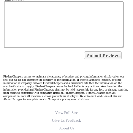
FindersCheapers strives to maintain the accuracy of product and pricing information displayed on our
site, but we do not guarantee the accuracy of the information. If there is a pricing, coupon, or other
information discrepancy between FindersCheapers and a merchant's site then the information on the
merchant's site will apply. FindersCheapers cannot be held liable for any actions taken based on the
information provided and FindersCheapers shall not be held responsible for any loss or damage resulting
from business conducted with companies listed on FindersCheapers. FindersCheapers receives
compensation from all merchants whose products are displayed. Refer to our Conditions of Use and
About Us pages for complete details. To report a pricing error,
click here.
View Full Site
Give Us Feedback
About Us