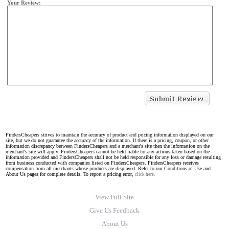
Your Review:
FindersCheapers strives to maintain the accuracy of product and pricing information displayed on our
site, but we do not guarantee the accuracy of the information. If there is a pricing, coupon, or other
information discrepancy between FindersCheapers and a merchant's site then the information on the
merchant's site will apply. FindersCheapers cannot be held liable for any actions taken based on the
information provided and FindersCheapers shall not be held responsible for any loss or damage resulting
from business conducted with companies listed on FindersCheapers. FindersCheapers receives
compensation from all merchants whose products are displayed. Refer to our Conditions of Use and
About Us pages for complete details. To report a pricing error,
click here.
View Full Site
Give Us Feedback
About Us