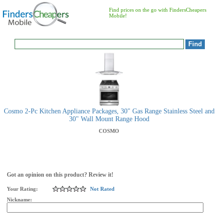
Find prices on the go with FindersCheapers
Mobile!
Cosmo 2-Pc Kitchen Appliance Packages, 30" Gas Range Stainless Steel and
30" Wall Mount Range Hood
COSMO
Got an opinion on this product? Review it!
Your Rating:
Not Rated
Nickname: