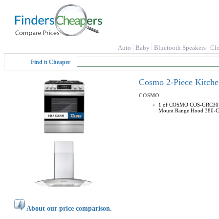
Auto
Baby
Bluetooth Speakers
Cl
Find it Cheaper
Cosmo 2-Piece Kitche
COSMO
1 of COSMO COS-GRC305KTD
Mount Range Hood 380-CFM 
About our price comparison.