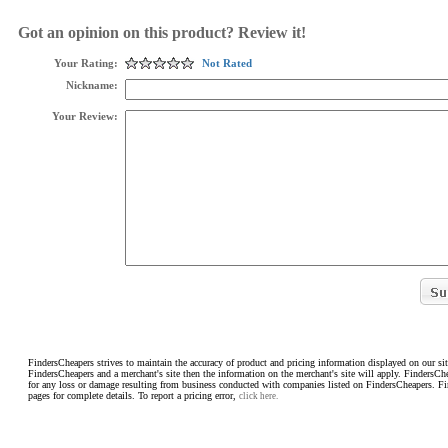
Got an opinion on this product? Review it!
Your Rating:
Not Rated
Nickname:
Your Review:
FindersCheapers strives to maintain the accuracy of product and pricing information displayed on our sit
FindersCheapers and a merchant's site then the information on the merchant's site will apply. FindersCh
for any loss or damage resulting from business conducted with companies listed on FindersCheapers. F
pages for complete details. To report a pricing error,
click here.