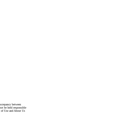
discrepancy between
not be held responsible
s of Use and About Us