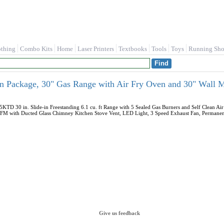
othing
Combo Kits
Home
Laser Printers
Textbooks
Tools
Toys
Running Sho
n Package, 30" Gas Range with Air Fry Oven and 30" Wall
 30 in. Slide-in Freestanding 6.1 cu. ft Range with 5 Sealed Gas Burners and Self Clean Air
with Ducted Glass Chimney Kitchen Stove Vent, LED Light, 3 Speed Exhaust Fan, Permanent Fi
Give us feedback