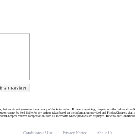
e, but we do not guarantee the accuracy of the information. If there is a pricing, coupon, or other information 
eapers cannot be held liable for any actions taken based on the information provided and FindersCheapers shall 
indersCheapers receives compensation from all merchants whose products are displayed. Refer to our Condition
Conditions of Use
Privacy Notice
About Us