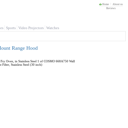
Home
About us
Reviews
es
Sports
Video Projectors
Watches
 Mount Range Hood
 Fry Oven, in Stainless Steel 1 of COSMO 668A750 Wall
lter, Stainless Steel (30 inch)