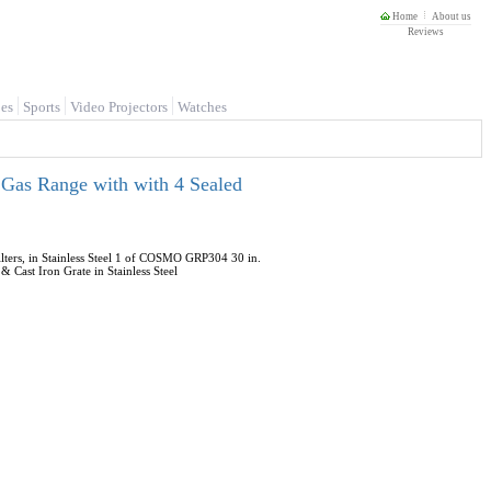
Home
About us
Reviews
es
Sports
Video Projectors
Watches
 Gas Range with with 4 Sealed
ers, in Stainless Steel 1 of COSMO GRP304 30 in.
Cast Iron Grate in Stainless Steel