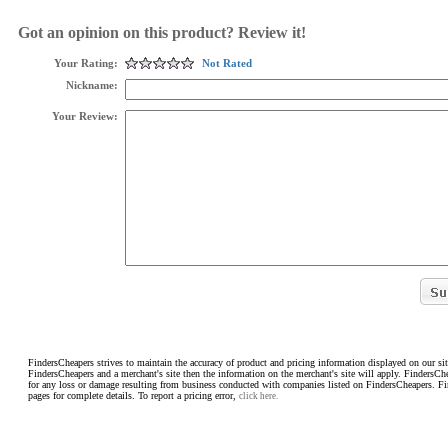
Got an opinion on this product? Review it!
Your Rating:
Not Rated
Nickname:
Your Review:
FindersCheapers strives to maintain the accuracy of product and pricing information displayed on our sit
FindersCheapers and a merchant's site then the information on the merchant's site will apply. FindersCh
for any loss or damage resulting from business conducted with companies listed on FindersCheapers. F
pages for complete details. To report a pricing error,
click here.