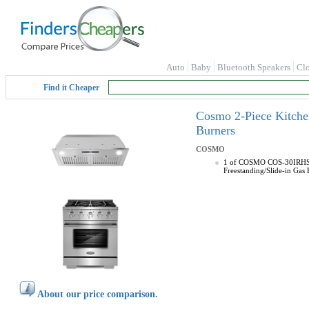
Auto
Baby
Bluetooth Speakers
Cl
Find it Cheaper
Cosmo 2-Piece Kitche
Burners
COSMO
1 of COSMO COS-30IRHS 30
Freestanding/Slide-in Gas
About our price comparison.