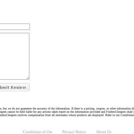
e, but we do not guarantee the accuracy of the information. If there is a pricing, coupon, or other information 
eapers cannot be held liable for any actions taken based on the information provided and FindersCheapers shall 
indersCheapers receives compensation from all merchants whose products are displayed. Refer to our Condition
Conditions of Use
Privacy Notice
About Us