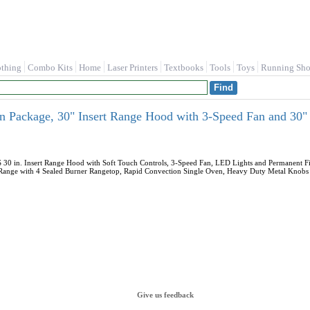
othing
Combo Kits
Home
Laser Printers
Textbooks
Tools
Toys
Running Sho
n Package, 30" Insert Range Hood with 3-Speed Fan and 30"
 in. Insert Range Hood with Soft Touch Controls, 3-Speed Fan, LED Lights and Permanent Filt
 Range with 4 Sealed Burner Rangetop, Rapid Convection Single Oven, Heavy Duty Metal Knobs & 
Give us feedback