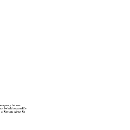
discrepancy between
not be held responsible
s of Use and About Us