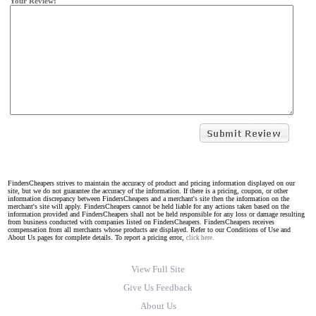
Your Review:
FindersCheapers strives to maintain the accuracy of product and pricing information displayed on our
site, but we do not guarantee the accuracy of the information. If there is a pricing, coupon, or other
information discrepancy between FindersCheapers and a merchant's site then the information on the
merchant's site will apply. FindersCheapers cannot be held liable for any actions taken based on the
information provided and FindersCheapers shall not be held responsible for any loss or damage resulting
from business conducted with companies listed on FindersCheapers. FindersCheapers receives
compensation from all merchants whose products are displayed. Refer to our Conditions of Use and
About Us pages for complete details. To report a pricing error,
click here.
View Full Site
Give Us Feedback
About Us