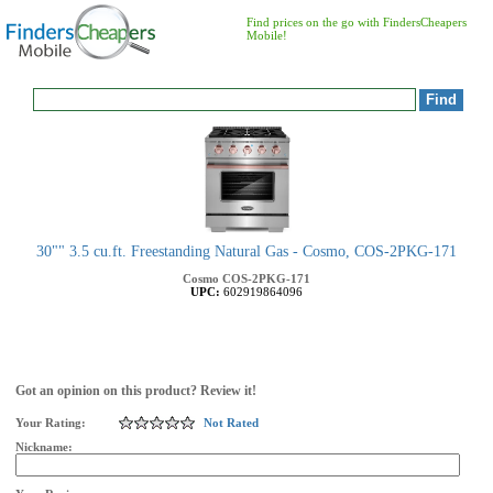
Find prices on the go with FindersCheapers
Mobile!
30"" 3.5 cu.ft. Freestanding Natural Gas - Cosmo, COS-2PKG-171
Cosmo
COS-2PKG-171
UPC:
602919864096
Got an opinion on this product? Review it!
Your Rating:
Not Rated
Nickname: