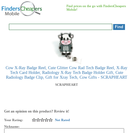
Find prices on the go with FindersCheapers
Mobile!
Cow X-Ray Badge Reel, Cute Glitter Cow Rad Tech Badge Reel, X-Ray
Tech Card Holder, Radiology X-Ray Tech Badge Holder Gift, Cute
Radiology Badge Clip, Gift for Xray Tech, Cow Gifts - SCRAPHEART
SCRAPHEART
Got an opinion on this product? Review it!
Your Rating:
Not Rated
Nickname: