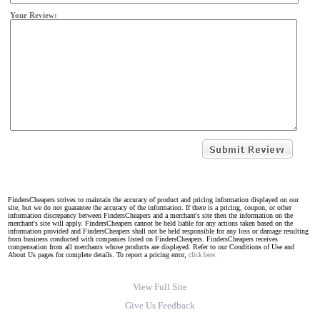
Your Review:
FindersCheapers strives to maintain the accuracy of product and pricing information displayed on our
site, but we do not guarantee the accuracy of the information. If there is a pricing, coupon, or other
information discrepancy between FindersCheapers and a merchant's site then the information on the
merchant's site will apply. FindersCheapers cannot be held liable for any actions taken based on the
information provided and FindersCheapers shall not be held responsible for any loss or damage resulting
from business conducted with companies listed on FindersCheapers. FindersCheapers receives
compensation from all merchants whose products are displayed. Refer to our Conditions of Use and
About Us pages for complete details. To report a pricing error,
click here.
View Full Site
Give Us Feedback