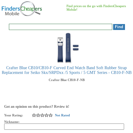
Find prices on the go with FindersCheapers
Mobile!
Crafter Blue CB10/CB10-F Curved End Watch Band Soft Rubber Strap
Replacement for Seiko Skx/SRPDxx /5 Sports / 5 GMT Series - CB10-F-NB
Crafter Blue
CB10-F-NB
Got an opinion on this product? Review it!
Your Rating:
Not Rated
Nickname: