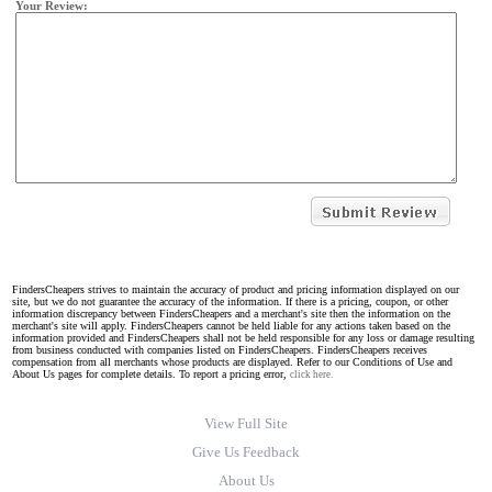
Your Review:
FindersCheapers strives to maintain the accuracy of product and pricing information displayed on our
site, but we do not guarantee the accuracy of the information. If there is a pricing, coupon, or other
information discrepancy between FindersCheapers and a merchant's site then the information on the
merchant's site will apply. FindersCheapers cannot be held liable for any actions taken based on the
information provided and FindersCheapers shall not be held responsible for any loss or damage resulting
from business conducted with companies listed on FindersCheapers. FindersCheapers receives
compensation from all merchants whose products are displayed. Refer to our Conditions of Use and
About Us pages for complete details. To report a pricing error,
click here.
View Full Site
Give Us Feedback
About Us