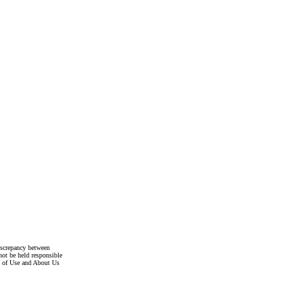
discrepancy between
not be held responsible
s of Use and About Us