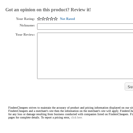
Got an opinion on this product? Review it!
Your Rating:
Not Rated
Nickname:
Your Review:
FindersCheapers strives to maintain the accuracy of product and pricing information displayed on our sit
FindersCheapers and a merchant's site then the information on the merchant's site will apply. FindersCh
for any loss or damage resulting from business conducted with companies listed on FindersCheapers. F
pages for complete details. To report a pricing error,
click here.