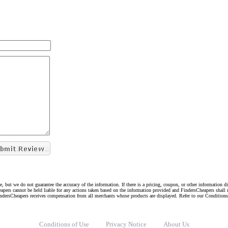
e, but we do not guarantee the accuracy of the information. If there is a pricing, coupon, or other information 
eapers cannot be held liable for any actions taken based on the information provided and FindersCheapers shall 
indersCheapers receives compensation from all merchants whose products are displayed. Refer to our Condition
Conditions of Use
Privacy Notice
About Us