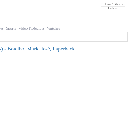
Home
About us
Reviews
es
Sports
Video Projectors
Watches
es) - Botelho, Maria José, Paperback