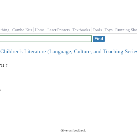
othing
Combo Kits
Home
Laser Printers
Textbooks
Tools
Toys
Running Sho
f Children's Literature (Language, Culture, and Teaching Seri
711-7
e
Give us feedback