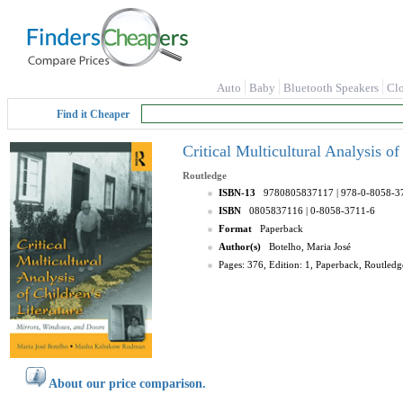
Auto
Baby
Bluetooth Speakers
Cl
Find it Cheaper
Critical Multicultural Analysis o
Routledge
ISBN-13
9780805837117
| 978-0-8058-3
ISBN
0805837116
| 0-8058-3711-6
Format
Paperback
Author(s)
Botelho, Maria José
Pages: 376, Edition: 1, Paperback, Routledg
About our price comparison.