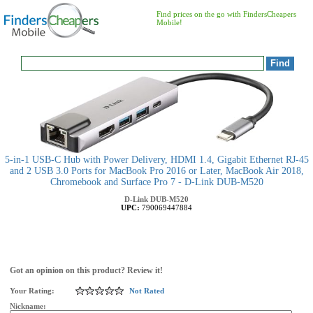
Find prices on the go with FindersCheapers
Mobile!
5-in-1 USB-C Hub with Power Delivery, HDMI 1.4, Gigabit Ethernet RJ-45
and 2 USB 3.0 Ports for MacBook Pro 2016 or Later, MacBook Air 2018,
Chromebook and Surface Pro 7 - D-Link DUB-M520
D-Link
DUB-M520
UPC:
790069447884
Got an opinion on this product? Review it!
Your Rating:
Not Rated
Nickname: