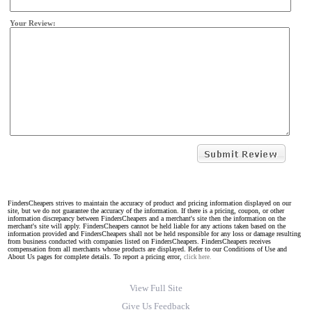
Your Review:
FindersCheapers strives to maintain the accuracy of product and pricing information displayed on our
site, but we do not guarantee the accuracy of the information. If there is a pricing, coupon, or other
information discrepancy between FindersCheapers and a merchant's site then the information on the
merchant's site will apply. FindersCheapers cannot be held liable for any actions taken based on the
information provided and FindersCheapers shall not be held responsible for any loss or damage resulting
from business conducted with companies listed on FindersCheapers. FindersCheapers receives
compensation from all merchants whose products are displayed. Refer to our Conditions of Use and
About Us pages for complete details. To report a pricing error,
click here.
View Full Site
Give Us Feedback