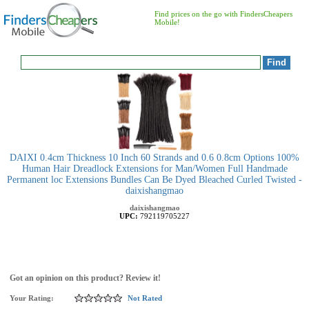
Find prices on the go with FindersCheapers
Mobile!
DAIXI 0.4cm Thickness 10 Inch 60 Strands and 0.6 0.8cm Options 100%
Human Hair Dreadlock Extensions for Man/Women Full Handmade
Permanent loc Extensions Bundles Can Be Dyed Bleached Curled Twisted -
daixishangmao
daixishangmao
UPC:
792119705227
Got an opinion on this product? Review it!
Your Rating:
Not Rated