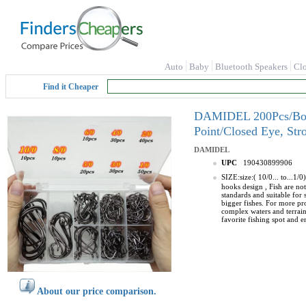
Auto
Baby
Bluetooth Speakers
Cl
Find it Cheaper
DAMIDEL 200Pcs/Box（S
Point/Closed Eye, Str
DAMIDEL
UPC
190430899906
SIZE:size:( 10/0... to...
hooks design , Fish are not
standards and suitable for 
bigger fishes. For more pro
complex waters and terrains
favorite fishing spot and
About our price comparison.