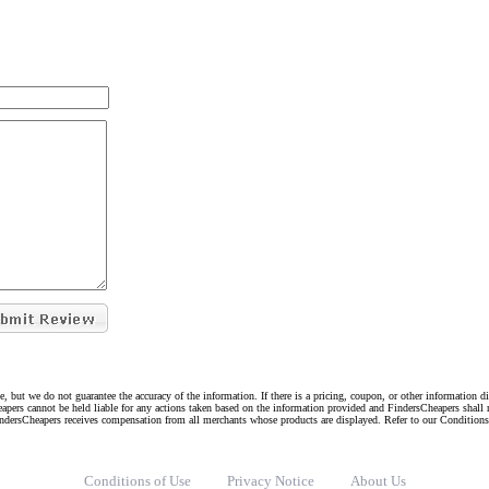
e, but we do not guarantee the accuracy of the information. If there is a pricing, coupon, or other information 
eapers cannot be held liable for any actions taken based on the information provided and FindersCheapers shall 
indersCheapers receives compensation from all merchants whose products are displayed. Refer to our Condition
Conditions of Use
Privacy Notice
About Us