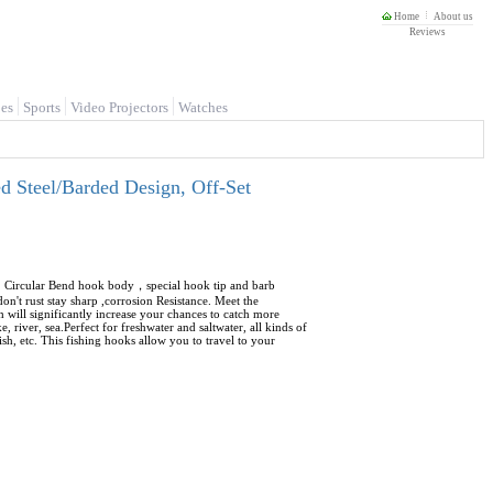
Home
About us
Reviews
es
Sports
Video Projectors
Watches
 Steel/Barded Design, Off-Set
ye. Circular Bend hook body，special hook tip and barb
on't rust stay sharp ,corrosion Resistance. Meet the
ch will significantly increase your chances to catch more
, river, sea.Perfect for freshwater and saltwater, all kinds of
ish, etc. This fishing hooks allow you to travel to your