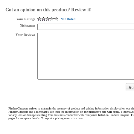
Got an opinion on this product? Review it!
Your Rating:
Not Rated
Nickname:
Your Review:
FindersCheapers strives to maintain the accuracy of product and pricing information displayed on our sit
FindersCheapers and a merchant's site then the information on the merchant's site will apply. FindersCh
for any loss or damage resulting from business conducted with companies listed on FindersCheapers. F
pages for complete details. To report a pricing error,
click here.