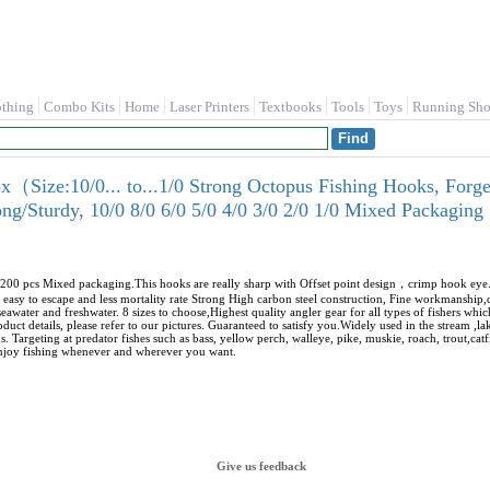
othing
Combo Kits
Home
Laser Printers
Textbooks
Tools
Toys
Running Sho
ize:10/0... to...1/0 Strong Octopus Fishing Hooks, Forged
ong/Sturdy, 10/0 8/0 6/0 5/0 4/0 3/0 2/0 1/0 Mixed Packaging
1/0)200 pcs Mixed packaging.This hooks are really sharp with Offset point design，crimp hook e
 easy to escape and less mortality rate Strong High carbon steel construction, Fine workmanship,d
seawater and freshwater. 8 sizes to choose,Highest quality angler gear for all types of fishers whi
duct details, please refer to our pictures. Guaranteed to satisfy you.Widely used in the stream ,lake
. Targeting at predator fishes such as bass, yellow perch, walleye, pike, muskie, roach, trout,catf
 enjoy fishing whenever and wherever you want.
Give us feedback