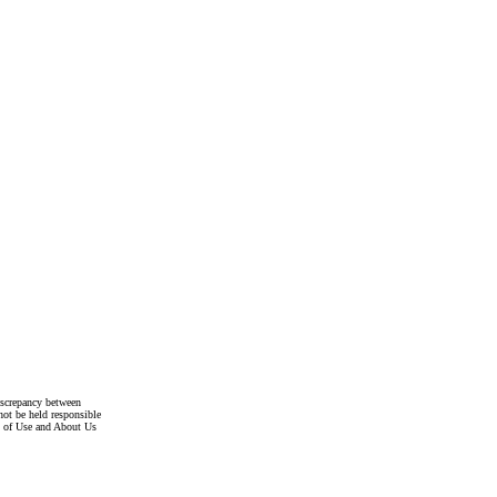
discrepancy between
not be held responsible
s of Use and About Us