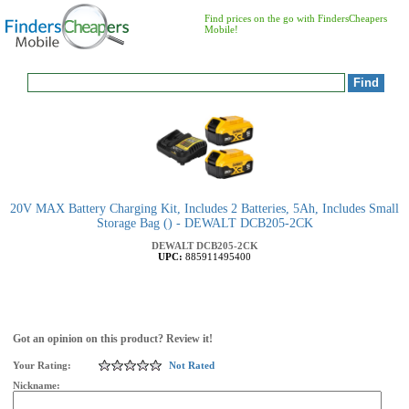
Find prices on the go with FindersCheapers
Mobile!
20V MAX Battery Charging Kit, Includes 2 Batteries, 5Ah, Includes Small
Storage Bag () - DEWALT DCB205-2CK
DEWALT
DCB205-2CK
UPC:
885911495400
Got an opinion on this product? Review it!
Your Rating:
Not Rated
Nickname: