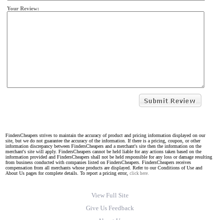
Your Review:
FindersCheapers strives to maintain the accuracy of product and pricing information displayed on our
site, but we do not guarantee the accuracy of the information. If there is a pricing, coupon, or other
information discrepancy between FindersCheapers and a merchant's site then the information on the
merchant's site will apply. FindersCheapers cannot be held liable for any actions taken based on the
information provided and FindersCheapers shall not be held responsible for any loss or damage resulting
from business conducted with companies listed on FindersCheapers. FindersCheapers receives
compensation from all merchants whose products are displayed. Refer to our Conditions of Use and
About Us pages for complete details. To report a pricing error,
click here.
View Full Site
Give Us Feedback