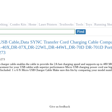
othing
Combo Kits
Home
Laser Printers
Textbooks
Tools
Toys
Running Sho
 Cable,Data SYNC Transfer Cord Charging Cable Compat
-40X,DR-07X,DR-22WL,DR-44WL,DR-70D DR-701D Portabl
273
273
harger cable enables the cable to provide the 2A fast charging speed and supports up to 480 Mb
lacement for your USB cables with superior performance Micro USB charging power cord use high
e Included: 1 x 6 Ft Micro USB Charger Cable Make sure this fits by comparing your model numb
Give us feedback