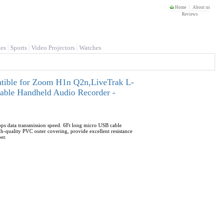
Home
About us
Reviews
es
Sports
Video Projectors
Watches
ible for Zoom H1n Q2n,LiveTrak L-
e Handheld Audio Recorder -
ps data transmission speed. 6Ft long micro USB cable
-quality PVC outer covering, provide excellent resistance
er.