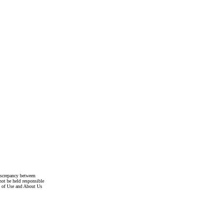
discrepancy between
not be held responsible
s of Use and About Us