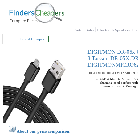
Auto
Baby
Bluetooth Speakers
Cl
Find it Cheaper
DIGITMON DR-05x USB
8,Tascam DR-05X,DR
DIGITMONMICRO6
DIGITMON
DIGITMONMICRO6
USB A Male to Micro USB c
charging cord perfect rep
to wear and twist. Packag
About our price comparison.