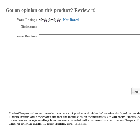
Got an opinion on this product? Review it!
Your Rating:
Not Rated
Nickname:
Your Review:
FindersCheapers strives to maintain the accuracy of product and pricing information displayed on our sit
FindersCheapers and a merchant's site then the information on the merchant's site will apply. FindersCh
for any loss or damage resulting from business conducted with companies listed on FindersCheapers. F
pages for complete details. To report a pricing error,
click here.