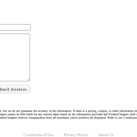
e, but we do not guarantee the accuracy of the information. If there is a pricing, coupon, or other information 
eapers cannot be held liable for any actions taken based on the information provided and FindersCheapers shall 
indersCheapers receives compensation from all merchants whose products are displayed. Refer to our Condition
Conditions of Use
Privacy Notice
About Us